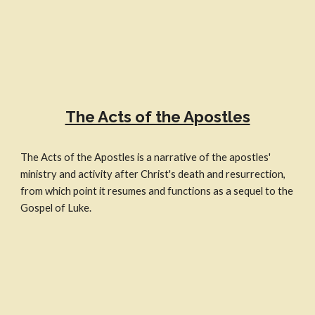
The Acts of the Apostles
The Acts of the Apostles is a narrative of the apostles'
ministry and activity after Christ's death and resurrection,
from which point it resumes and functions as a sequel to the
Gospel of Luke.