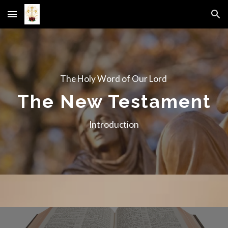
Skip to main content
Skip to navigation
The Holy Word of Our Lord
The New Testament
Introduction