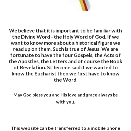
We believe that it is important to be familiar with
the Divine Word - the Holy Word of God. If we
want to know more about a historical figure we
read up on them. Such is true of Jesus. We are
fortunate to have the four Gospels, the Acts of
the Apostles, the Letters and of course the Book
of Revelation. St Jerome said if we wanted to
know the Eucharist then we first have to know
the Word.
May God bless you and His love and grace always be
with you.
This website can be transferred to a mobile phone