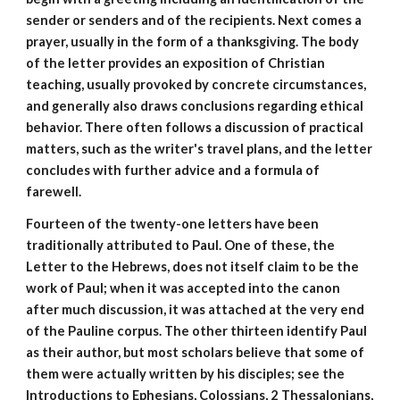
sender or senders and of the recipients. Next comes a
prayer, usually in the form of a thanksgiving. The body
of the letter provides an exposition of Christian
teaching, usually provoked by concrete circumstances,
and generally also draws conclusions regarding ethical
behavior. There often follows a discussion of practical
matters, such as the writer's travel plans, and the letter
concludes with further advice and a formula of
farewell.
Fourteen of the twenty-one letters have been
traditionally attributed to Paul. One of these, the
Letter to the Hebrews, does not itself claim to be the
work of Paul; when it was accepted into the canon
after much discussion, it was attached at the very end
of the Pauline corpus. The other thirteen identify Paul
as their author, but most scholars believe that some of
them were actually written by his disciples; see the
Introductions to Ephesians, Colossians, 2 Thessalonians,