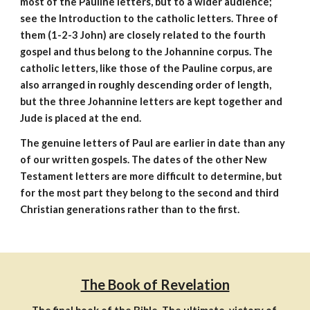
most of the Pauline letters, but to a wider audience;
see the Introduction to the catholic letters. Three of
them (1-2-3 John) are closely related to the fourth
gospel and thus belong to the Johannine corpus. The
catholic letters, like those of the Pauline corpus, are
also arranged in roughly descending order of length,
but the three Johannine letters are kept together and
Jude is placed at the end.
The genuine letters of Paul are earlier in date than any
of our written gospels. The dates of the other New
Testament letters are more difficult to determine, but
for the most part they belong to the second and third
Christian generations rather than to the first.
The Book of Revelation