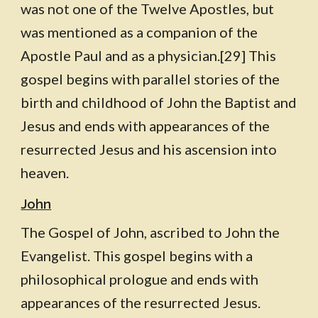
was not one of the Twelve Apostles, but
was mentioned as a companion of the
Apostle Paul and as a physician.[29] This
gospel begins with parallel stories of the
birth and childhood of John the Baptist and
Jesus and ends with appearances of the
resurrected Jesus and his ascension into
heaven.
John
The Gospel of John, ascribed to John the
Evangelist. This gospel begins with a
philosophical prologue and ends with
appearances of the resurrected Jesus.