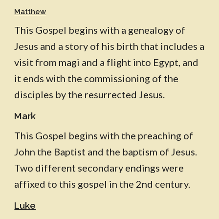
Matthew
This Gospel begins with a genealogy of
Jesus and a story of his birth that includes a
visit from magi and a flight into Egypt, and
it ends with the commissioning of the
disciples by the resurrected Jesus.
Mark
This Gospel begins with the preaching of
John the Baptist and the baptism of Jesus.
Two different secondary endings were
affixed to this gospel in the 2nd century.
Luke