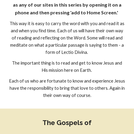
as any of our sites in this series by opening it on a
phone and then pressing 'add to Home Screen.'
This way it is easy to carry the word with you and read it as
and when you find time. Each of us will have their own way
of reading and reflecting on the Word. Some will read and
meditate on what a particular passage is saying to them - a
form of Lectio Divina.
The important thing is to read and get to know Jesus and
His mission here on Earth.
Each of us who are fortunate to know and experience Jesus
have the responsibility to bring that love to others. Again in
their own way of course.
The Gospels of