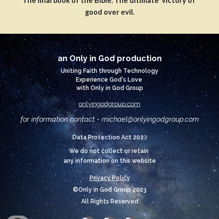
The final book of the Bible. The ultimate victory of
good over evil.
an Only in God production
Uniting Faith through Technology
Experience God's Love
with Only in God Group
onlyingodgroup.com
for information contact - michael@
onlyingodgroup.com
3
Data Protection Act 202
We do not collect or retain
any information on this website
Privacy Policy
©Only in God Group 2023
All Rights Reserved