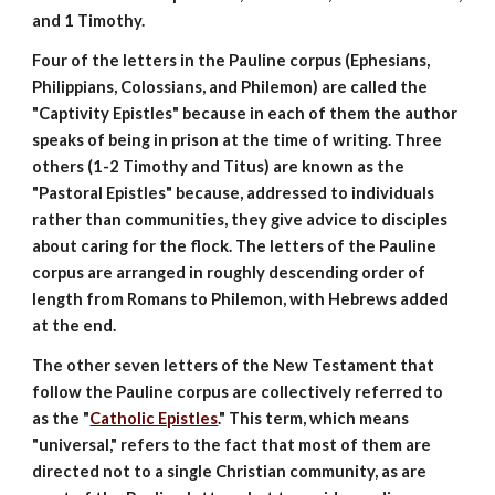
and 1 Timothy.
Four of the letters in the Pauline corpus (Ephesians,
Philippians, Colossians, and Philemon) are called the
"Captivity Epistles" because in each of them the author
speaks of being in prison at the time of writing. Three
others (1-2 Timothy and Titus) are known as the
"Pastoral Epistles" because, addressed to individuals
rather than communities, they give advice to disciples
about caring for the flock. The letters of the Pauline
corpus are arranged in roughly descending order of
length from Romans to Philemon, with Hebrews added
at the end.
The other seven letters of the New Testament that
follow the Pauline corpus are collectively referred to
as the "
Catholic Epistles
." This term, which means
"universal," refers to the fact that most of them are
directed not to a single Christian community, as are