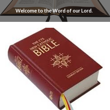
Welcome to the Word of our Lord.