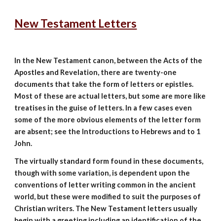
New Testament Letters
In the New Testament canon, between the Acts of the
Apostles and Revelation, there are twenty-one
documents that take the form of letters or epistles.
Most of these are actual letters, but some are more like
treatises in the guise of letters. In a few cases even
some of the more obvious elements of the letter form
are absent; see the Introductions to Hebrews and to 1
John.
The virtually standard form found in these documents,
though with some variation, is dependent upon the
conventions of letter writing common in the ancient
world, but these were modified to suit the purposes of
Christian writers. The New Testament letters usually
begin with a greeting including an identification of the