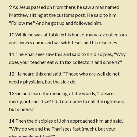
9 As Jesus passed on from there, he saw a man named 
Matthew sitting at the customs post. He said to him, 
"Follow me." And he got up and followed him.
10 While he was at table in his house, many tax collectors 
and sinners came and sat with Jesus and his disciples.
11 The Pharisees saw this and said to his disciples, "Why 
does your teacher eat with tax collectors and sinners?"
12 He heard this and said, "Those who are well do not 
need a physician, but the sick do. 
13 Go and learn the meaning of the words, 'I desire 
mercy, not sacrifice.' I did not come to call the righteous 
but sinners."
14 Then the disciples of John approached him and said, 
"Why do we and the Pharisees fast (much), but your 
disciples do not fast?"