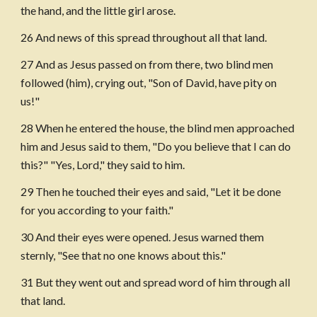
the hand, and the little girl arose.
26 And news of this spread throughout all that land.
27 And as Jesus passed on from there, two blind men 
followed (him), crying out, "Son of David, have pity on 
us!"
28 When he entered the house, the blind men approached 
him and Jesus said to them, "Do you believe that I can do 
this?" "Yes, Lord," they said to him.
29 Then he touched their eyes and said, "Let it be done 
for you according to your faith."
30 And their eyes were opened. Jesus warned them 
sternly, "See that no one knows about this."
31 But they went out and spread word of him through all 
that land.