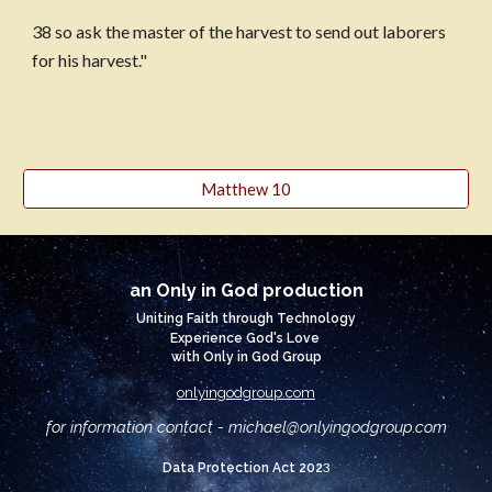
38 so ask the master of the harvest to send out laborers 
for his harvest."
Matthew 10
an Only in God production
Uniting Faith through Technology
Experience God's Love
with Only in God Group
onlyingodgroup.com
for information contact - michael@
onlyingodgroup.com
3
Data Protection Act 202