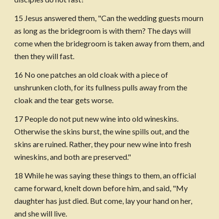
15 Jesus answered them, "Can the wedding guests mourn 
as long as the bridegroom is with them? The days will 
come when the bridegroom is taken away from them, and 
then they will fast. 
16 No one patches an old cloak with a piece of 
unshrunken cloth, for its fullness pulls away from the 
cloak and the tear gets worse.
17 People do not put new wine into old wineskins. 
Otherwise the skins burst, the wine spills out, and the 
skins are ruined. Rather, they pour new wine into fresh 
wineskins, and both are preserved."
18 While he was saying these things to them, an official 
came forward, knelt down before him, and said, "My 
daughter has just died. But come, lay your hand on her, 
and she will live. 