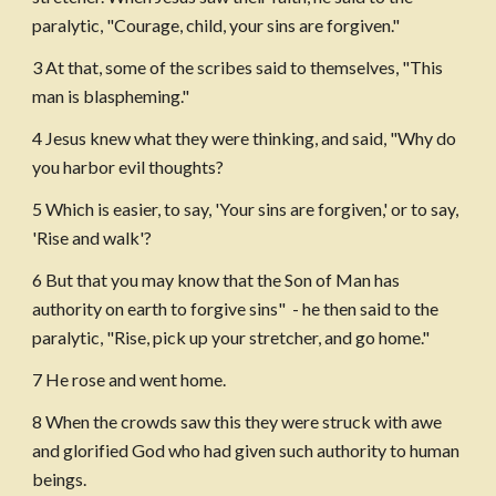
paralytic, "Courage, child, your sins are forgiven."
3 At that, some of the scribes said to themselves, "This 
man is blaspheming."
4 Jesus knew what they were thinking, and said, "Why do 
you harbor evil thoughts?
5 Which is easier, to say, 'Your sins are forgiven,' or to say, 
'Rise and walk'?
6 But that you may know that the Son of Man has 
authority on earth to forgive sins"  - he then said to the 
paralytic, "Rise, pick up your stretcher, and go home."
7 He rose and went home.
8 When the crowds saw this they were struck with awe 
and glorified God who had given such authority to human 
beings.