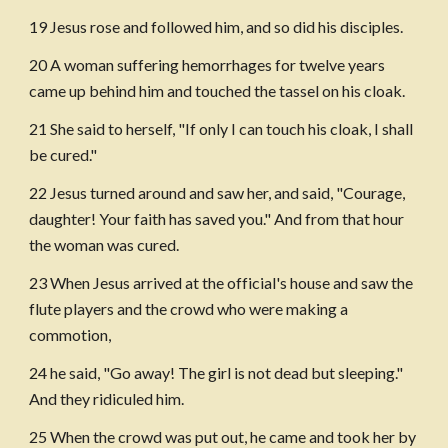
19 Jesus rose and followed him, and so did his disciples.
20 A woman suffering hemorrhages for twelve years 
came up behind him and touched the tassel on his cloak.
21 She said to herself, "If only I can touch his cloak, I shall 
be cured."
22 Jesus turned around and saw her, and said, "Courage, 
daughter! Your faith has saved you." And from that hour 
the woman was cured.
23 When Jesus arrived at the official's house and saw the 
flute players and the crowd who were making a 
commotion,
24 he said, "Go away! The girl is not dead but sleeping." 
And they ridiculed him.
25 When the crowd was put out, he came and took her by 