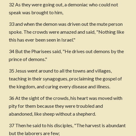
32 As they were going out, a demoniac who could not 
speak was brought to him,
33 and when the demon was driven out the mute person 
spoke. The crowds were amazed and said, "Nothing like 
this has ever been seen in Israel."
34 But the Pharisees said, "He drives out demons by the 
prince of demons."
35 Jesus went around to all the towns and villages, 
teaching in their synagogues, proclaiming the gospel of 
the kingdom, and curing every disease and illness.
36 At the sight of the crowds, his heart was moved with 
pity for them because they were troubled and 
abandoned, like sheep without a shepherd.
37 Then he said to his disciples, "The harvest is abundant 
but the laborers are few;