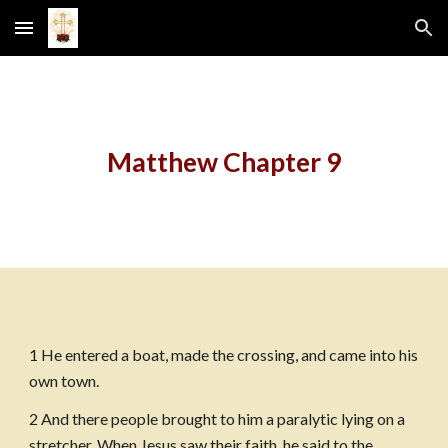
Skip to main content
Skip to navigation
Matthew Chapter 9
1 He entered a boat, made the crossing, and came into his 
own town.
2 And there people brought to him a paralytic lying on a 
stretcher. When Jesus saw their faith, he said to the 