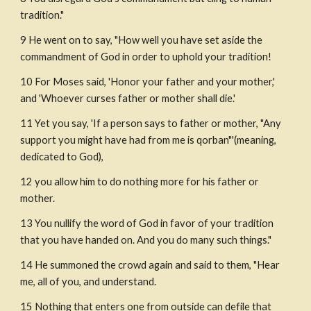
tradition."
9 He went on to say, "How well you have set aside the 
commandment of God in order to uphold your tradition!
10 For Moses said, 'Honor your father and your mother,' 
and 'Whoever curses father or mother shall die.'
11 Yet you say, 'If a person says to father or mother, "Any 
support you might have had from me is qorban"'(meaning, 
dedicated to God),
12 you allow him to do nothing more for his father or 
mother.
13 You nullify the word of God in favor of your tradition 
that you have handed on. And you do many such things."
14 He summoned the crowd again and said to them, "Hear 
me, all of you, and understand.
15 Nothing that enters one from outside can defile that 