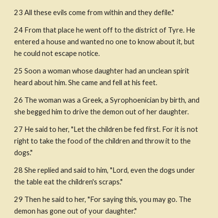
23 All these evils come from within and they defile."
24 From that place he went off to the district of Tyre. He 
entered a house and wanted no one to know about it, but 
he could not escape notice.
25 Soon a woman whose daughter had an unclean spirit 
heard about him. She came and fell at his feet.
26 The woman was a Greek, a Syrophoenician by birth, and 
she begged him to drive the demon out of her daughter.
27 He said to her, "Let the children be fed first. For it is not 
right to take the food of the children and throw it to the 
dogs."
28 She replied and said to him, "Lord, even the dogs under 
the table eat the children's scraps."
29 Then he said to her, "For saying this, you may go. The 
demon has gone out of your daughter."