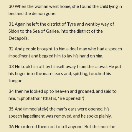
30 When the woman went home, she found the child lying in 
bed and the demon gone.
31 Again he left the district of Tyre and went by way of 
Sidon to the Sea of Galilee, into the district of the 
Decapolis.
32 And people brought to him a deaf man who had a speech 
impediment and begged him to lay his hand on him.
33 He took him off by himself away from the crowd. He put 
his finger into the man's ears and, spitting, touched his 
tongue;
34 then he looked up to heaven and groaned, and said to 
him, "Ephphatha!" (that is, "Be opened!")
35 And (immediately) the man's ears were opened, his 
speech impediment was removed, and he spoke plainly.
36 He ordered them not to tell anyone. But the more he 