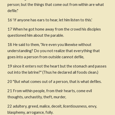
person; but the things that come out from within are what 
defile."
16 'If anyone has ears to hear, let him listen to this.'
17 When he got home away from the crowd his disciples 
questioned him about the parable.
18 He said to them, "Are even you likewise without 
understanding? Do you not realize that everything that 
goes into a person from outside cannot defile, 
19 since it enters not the heart but the stomach and passes 
out into the latrine?" (Thus he declared all foods clean.) 
20 "But what comes out of a person, that is what defiles.
21 From within people, from their hearts, come evil 
thoughts, unchastity, theft, murder,
22 adultery, greed, malice, deceit, licentiousness, envy, 
blasphemy, arrogance, folly.