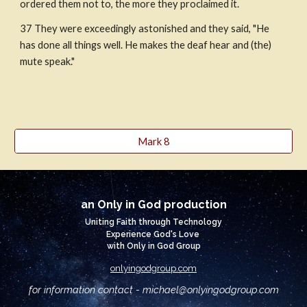
ordered them not to, the more they proclaimed it.
37 They were exceedingly astonished and they said, "He 
has done all things well. He makes the deaf hear and (the) 
mute speak."
Mark 8
an Only in God production
Uniting Faith through Technology
Experience God's Love
with Only in God Group
onlyingodgroup.com
for information contact - michael@
onlyingodgroup.com