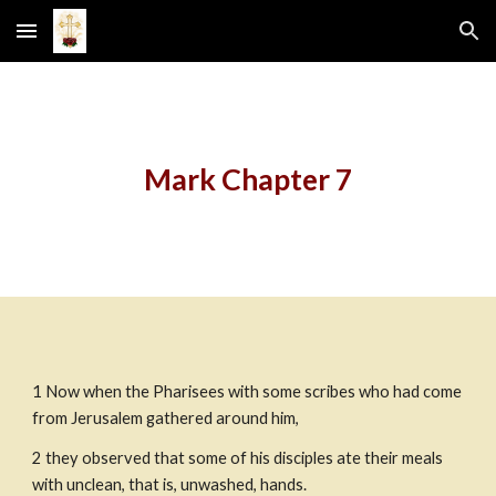
Skip to main content
Skip to navigation
Mark Chapter 7
1 Now when the Pharisees with some scribes who had come 
from Jerusalem gathered around him,
2 they observed that some of his disciples ate their meals 
with unclean, that is, unwashed, hands.