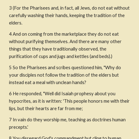
3 (For the Pharisees and, in fact, all Jews, do not eat without 
carefully washing their hands, keeping the tradition of the 
elders.
4 And on coming from the marketplace they do not eat 
without purifying themselves. And there are many other 
things that they have traditionally observed, the 
purification of cups and jugs and kettles (and beds).)
5 So the Pharisees and scribes questioned him, "Why do 
your disciples not follow the tradition of the elders but 
instead eat a meal with unclean hands? 
6 He responded, "Well did Isaiah prophesy about you 
hypocrites, as it is written: 'This people honors me with their 
lips, but their hearts are far from me;
7 In vain do they worship me, teaching as doctrines human 
precepts.'
8 You disregard God's commandment but cling to human 