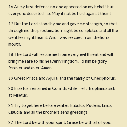
16
At my first defen
c
e no one appeared on my behalf, but 
everyone deserted me. May it not be held against them!
17
But the Lord stood by me and gave me strength, so that 
through me the proclamation might be completed and all the 
Gentiles might hear it. And I was rescued from the lion's 
mouth.
18
The Lord will rescue me from every evil threat and will 
bring me safe to his heavenly kingdom. To him be glory 
forever and ever. Amen.
19
Greet Prisca and Aquila  and the family of Onesiphorus.
20
Erastus  remained in Corinth, while I left Trophimus sick 
at Miletus.
21
Try to get here before winter. Eubulus, Pudens, Linus,  
Claudia, and all the brothers send greetings.
22
The Lord be with your spirit. Grace be with all of you.