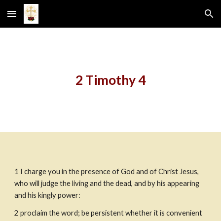
Skip to main content
Skip to navigation
2 Timothy 4
1
I charge you in the presence of God and of Christ Jesus, 
who will judge the living and the dead, and by his appearing 
and his kingly power:
2
proclaim the word; be persistent whether it is convenient 