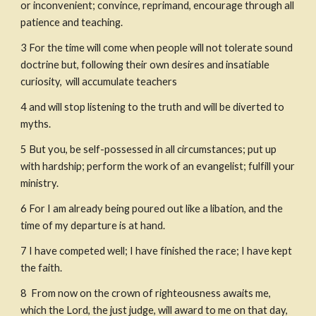
or inconvenient; convince, reprimand, encourage through all 
patience and teaching.
3
For the time will come when people will not tolerate sound 
doctrine but, following their own desires and insatiable 
curiosity, 
will accumulate teachers
4
and will stop listening to the truth and will be diverted to 
myths.
5
But you, be self-possessed in all circumstances; put up 
with hardship; perform the work of an evangelist; fulfill your 
ministry.
6
For I am already being poured out like a libation, and the 
time of my departure is at hand.
7 I have competed well; I have finished the race; I have kept 
the faith.
8
 From now on the crown of righteousness awaits me, 
which the Lord, the just judge, will award to me on that day, 