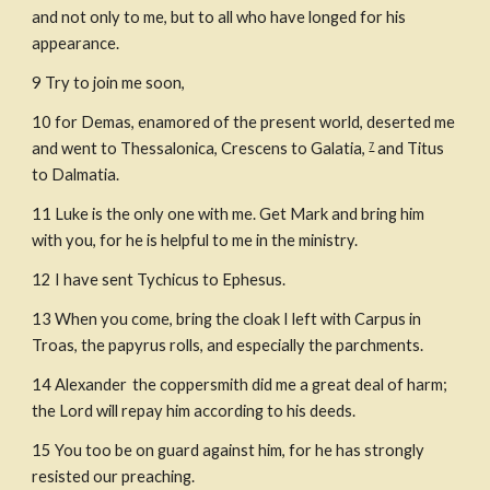
and not only to me, but to all who have longed for his 
appearance.
9 Try to join me soon,
10
for Demas, enamored of the present world, deserted me 
and went to Thessalonica, Crescens to Galatia, 
 and Titus 
7
to Dalmatia.
11
Luke is the only one with me. Get Mark and bring him 
with you, for he is helpful to me in the ministry.
12
I have sent Tychicus to Ephesus.
13
When you come, bring the cloak I left with Carpus in 
Troas, the papyrus rolls, and especially the parchments.
14
Alexander 
the coppersmith did me a great deal of harm; 
the Lord will repay him according to his deeds.
15
You too be on guard against him, for he has strongly 
resisted our preaching.