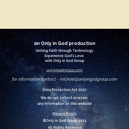
an Only in God production
Uniting Faith through Technology
Experience God's Love
with Only in God Group
onlyingodgroup.com
for information contact - michael@
onlyingodgroup.com
3
Data Protection Act 202
We do not collect or retain
any information on this website
Privacy Policy
©Only in God Group 2023
All Rights Reserved