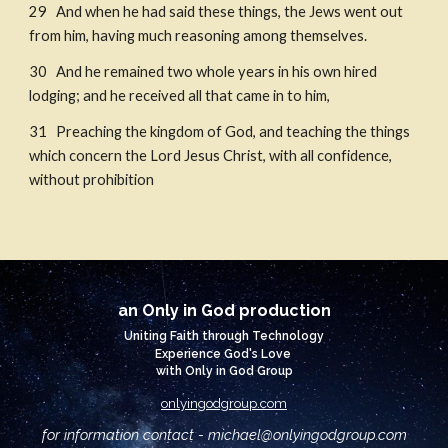
29   And when he had said these things, the Jews went out 
from him, having much reasoning among themselves. 
30   And he remained two whole years in his own hired 
lodging; and he received all that came in to him, 
31   Preaching the kingdom of God, and teaching the things 
which concern the Lord Jesus Christ, with all confidence, 
without prohibition
an Only in God production
Uniting Faith through Technology
Experience God's Love
with Only in God Group
onlyingodgroup.com
for information contact - michael@
onlyingodgroup.com