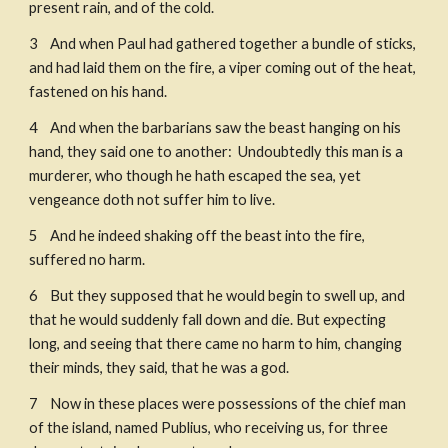
present rain, and of the cold. 
3    And when Paul had gathered together a bundle of sticks, 
and had laid them on the fire, a viper coming out of the heat, 
fastened on his hand. 
4    And when the barbarians saw the beast hanging on his 
hand, they said one to another:  Undoubtedly this man is a 
murderer, who though he hath escaped the sea, yet 
vengeance doth not suffer him to live. ​
5    And he indeed shaking off the beast into the fire, 
suffered no harm. ​
6    But they supposed that he would begin to swell up, and 
that he would suddenly fall down and die. But expecting 
long, and seeing that there came no harm to him, changing 
their minds, they said, that he was a god. 
7    Now in these places were possessions of the chief man 
of the island, named Publius, who receiving us, for three 