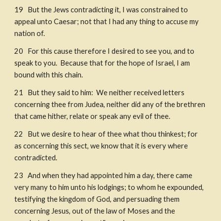
19   But the Jews contradicting it, I was constrained to 
appeal unto Caesar; not that I had any thing to accuse my 
nation of. 
20   For this cause therefore I desired to see you, and to 
speak to you.  Because that for the hope of Israel, I am 
bound with this chain. ​
21   But they said to him:  We neither received letters 
concerning thee from Judea, neither did any of the brethren 
that came hither, relate or speak any evil of thee. 
22   But we desire to hear of thee what thou thinkest; for 
as concerning this sect, we know that it is every where 
contradicted. 
23   And when they had appointed him a day, there came 
very many to him unto his lodgings; to whom he expounded, 
testifying the kingdom of God, and persuading them 
concerning Jesus, out of the law of Moses and the 