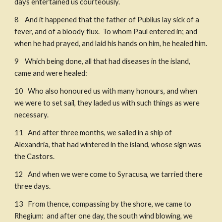
days entertained us courteously. 
8    And it happened that the father of Publius lay sick of a 
fever, and of a bloody flux.  To whom Paul entered in; and 
when he had prayed, and laid his hands on him, he healed him. 
9    Which being done, all that had diseases in the island, 
came and were healed: 
10   Who also honoured us with many honours, and when 
we were to set sail, they laded us with such things as were 
necessary. 
11   And after three months, we sailed in a ship of 
Alexandria, that had wintered in the island, whose sign was 
the Castors.
12   And when we were come to Syracusa, we tarried there 
three days. 
13   From thence, compassing by the shore, we came to 
Rhegium:  and after one day, the south wind blowing, we 