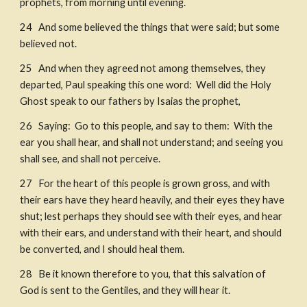
prophets, from morning until evening. 
24   And some believed the things that were said; but some 
believed not. 
25   And when they agreed not among themselves, they 
departed, Paul speaking this one word:  Well did the Holy 
Ghost speak to our fathers by Isaias the prophet, 
26   Saying:  Go to this people, and say to them:  With the 
ear you shall hear, and shall not understand; and seeing you 
shall see, and shall not perceive. 
27   For the heart of this people is grown gross, and with 
their ears have they heard heavily, and their eyes they have 
shut; lest perhaps they should see with their eyes, and hear 
with their ears, and understand with their heart, and should 
be converted, and I should heal them.  
28   Be it known therefore to you, that this salvation of 
God is sent to the Gentiles, and they will hear it. 