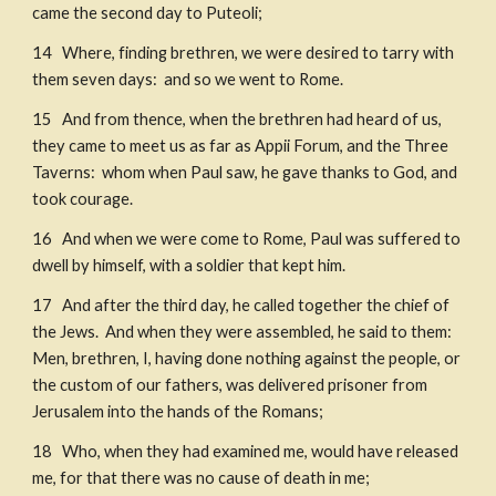
came the second day to Puteoli; 
14   Where, finding brethren, we were desired to tarry with 
them seven days:  and so we went to Rome. 
15   And from thence, when the brethren had heard of us, 
they came to meet us as far as Appii Forum, and the Three 
Taverns:  whom when Paul saw, he gave thanks to God, and 
took courage.
16   And when we were come to Rome, Paul was suffered to 
dwell by himself, with a soldier that kept him. 
17   And after the third day, he called together the chief of 
the Jews.  And when they were assembled, he said to them: 
Men, brethren, I, having done nothing against the people, or 
the custom of our fathers, was delivered prisoner from 
Jerusalem into the hands of the Romans; 
18   Who, when they had examined me, would have released 
me, for that there was no cause of death in me; 