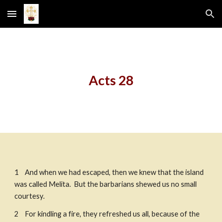
Skip to main content
Skip to navigation
Acts 28
1    And when we had escaped, then we knew that the island 
was called Melita.  But the barbarians shewed us no small 
courtesy. 
2    For kindling a fire, they refreshed us all, because of the 