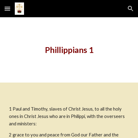
Skip to main content
Skip to navigation
Phillippians 1
1
Paul and Timothy, slaves
of Christ Jesus, to all the holy 
ones in Christ Jesus who are in Philippi, with the overseers 
and ministers:
2
grace to you and peace from God our Father and the 