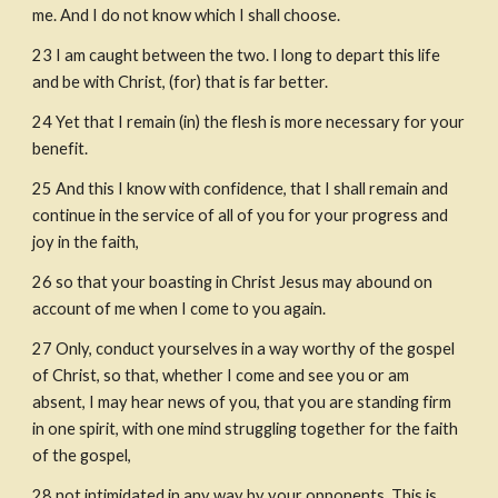
me. And I do not know which I shall choose.
23
I am caught between the two. I long to depart this life 
and be with Christ, (for) that is far better.
24
Yet that I remain (in) the flesh is more necessary for your 
benefit.
25
And this I know with confidence, that I shall remain and 
continue in the service of all of you for your progress and 
joy in the faith,
26
so that your boasting in Christ Jesus may abound on 
account of me when I come to you again.
27
Only, conduct yourselves in a way worthy of the gospel 
of Christ, so that, whether I come and see you or am 
absent, I may hear news of you, that you are standing firm 
in one spirit, with one mind struggling together for the faith 
of the gospel,
28
not intimidated in any way by your opponents. This is 