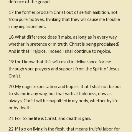
defen
c
e of the gospel;
17
the former proclaim Christ out of selfish ambition, not 
from pure motives, thinking that they will cause me trouble 
in my imprisonment.
18
What difference does it make, as long as in every way, 
whether in preten
c
e or in truth, Christ is being proclaimed? 
And in that I rejoice.
Indeed I shall continue to rejoice,
19
for I know that this will result in deliverance for me
through your prayers and support from the Spirit of Jesus 
Christ.
20
My eager expectation and hope is that I shall not be put 
to shame in any way, but that with all boldness, now as 
always, Christ will be magnified in my body, whether by life 
or by death.
21
For to me life is Christ, and death is gain.
22
If I go on living in the flesh, that means fruitful labor for 