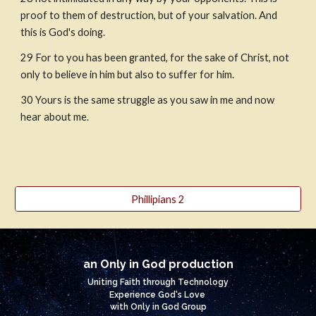
proof to them of destruction, but of your salvation. And 
this is God's doing.
29
For to you has been granted, for the sake of Christ, not 
only to believe in him but also to suffer for him.
30
Yours is the same struggle as you saw in me and now 
hear about me.
Phillipians 2
an Only in God production
Uniting Faith through Technology
Experience God's Love
with Only in God Group