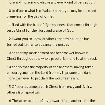
more and more in knowledge and every kind of perception,
10
to discern what is of value, so that you may be pure and 
blameless for the day of Christ,
11
filled with the fruit of righteousness that comes through 
Jesus Christ for the glory and praise of God.
12 I want you to know, brothers, that my situation has 
turned out rather to advance the gospel,
13
so that my imprisonment has become well known in 
Christ throughout the whole praetorium
 and to all the rest,
14
and so that the majority of the brothers, having taken 
encouragement in the Lord from my imprisonment, dare 
more than ever to proclaim the word fearlessly.
15
Of course, some preach Christ from envy and rivalry, 
others from good will.
16
The latter act out of love, aware that I am here for the 