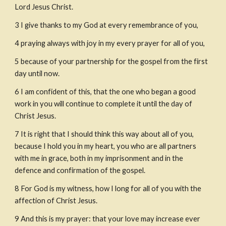
Lord Jesus Christ.
3
I give thanks to my God at every remembrance of you,
4
praying always with joy in my every prayer for all of you,
5
because of your partnership for the gospel from the first 
day until now.
6
I am confident of this, that the one who began a good 
work in you will continue to complete it until the day of 
Christ Jesus.
7
It is right that I should think this way about all of you, 
because I hold you in my heart, you who are all partners 
with me in grace, both in my imprisonment and in the 
defence and confirmation of the gospel.
8
For God is my witness, how I long for all of you with the 
affection of Christ Jesus.
9
And this is my prayer: that your love may increase ever 