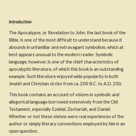
Introduction
The Apocalypse, or Revelation to John, the last book of the 
Bible, is one of the most difficult to understand because it 
abounds in unfamiliar and extravagant symbolism, which at 
best appears unusual to the modern reader. Symbolic 
language, however, is one of the chief characteristics of 
apocalyptic literature, of which this book is an outstanding 
example. Such literature enjoyed wide popularity in both 
Jewish and Christian circles from ca. 200 B.C. to A.D. 200.
This book contains an account of visions in symbolic and 
allegorical language borrowed extensively from the Old 
Testament, especially Ezekiel, Zechariah, and Daniel. 
Whether or not these visions were real experiences of the 
author or simply literary conventions employed by him is an 
open question.