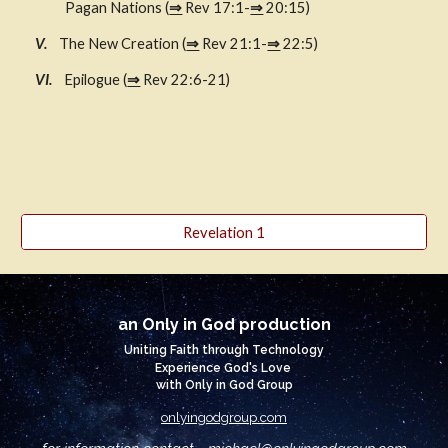
Pagan Nations (
⇒
 Rev 17:1-
⇒
 20:15)
V.    
The New Creation (
⇒
 Rev 21:1-
⇒
 22:5)
  VI.    
Epilogue (
⇒
 Rev 22:6-21)
Revelation 1
an Only in God production
Uniting Faith through Technology
Experience God's Love
with Only in God Group
onlyingodgroup.com