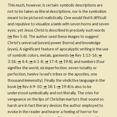
This much, however, is certain: symbolic descriptions are 
not to be taken as literal descriptions, nor is the symbolism 
meant to be pictured realistically. One would find it difficult 
and repulsive to visualize a lamb with seven horns and seven 
eyes; yet Jesus Christ is described in precisely such words 
(
⇒
 Rev 5:6). The author used these images to suggest 
Christ's universal (seven) power (horns) and knowledge 
(eyes). A significant feature of apocalyptic writing is the use 
of symbolic colors, metals, garments (
⇒
 Rev 1:13-16; 
⇒
3:18; 
⇒
 4:4; 
⇒
 6:1-8; 
⇒
 17:4; 
⇒
 19:8), and numbers (four 
signifies the world, six imperfection, seven totality or 
perfection, twelve Israel's tribes or the apostles, one 
thousand immensity). Finally the vindictive language in the 
book (
⇒
 Rev 6:9-10; 
⇒
 18:1-
⇒
 19:4) is also to be 
understood symbolically and not literally. The cries for 
vengeance on the lips of Christian martyrs that sound so 
harsh are in fact literary devices the author employed to 
evoke in the reader and hearer a feeling of horror for 