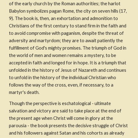
of the early church by the Roman authorities; the harlot 
Babylon symbolizes pagan Rome, the city on seven hills (17, 
9). The book is, then, an exhortation and admonition to 
Christians of the first century to stand firm in the faith and 
to avoid compromise with paganism, despite the threat of 
adversity and martyrdom; they are to await patiently the 
fulfillment of God's mighty promises. The triumph of God in 
the world of men and women remains a mystery, to be 
accepted in faith and longed for in hope. It is a triumph that 
unfolded in the history of Jesus of Nazareth and continues 
to unfold in the history of the individual Christian who 
follows the way of the cross, even, if necessary, to a 
martyr's death.
Though the perspective is eschatological - ultimate 
salvation and victory are said to take place at the end of 
the present age when Christ will come in glory at the 
parousia - the book presents the decisive struggle of Christ 
and his followers against Satan and his cohorts as already 