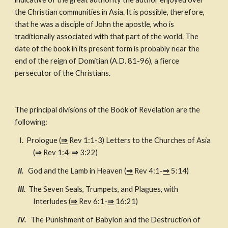
the Christian communities in Asia. It is possible, therefore, 
that he was a disciple of John the apostle, who is 
traditionally associated with that part of the world. The 
date of the book in its present form is probably near the 
end of the reign of Domitian (A.D. 81-96), a fierce 
persecutor of the Christians.
The principal divisions of the Book of Revelation are the 
following:
   I.  Prologue (
⇒
 Rev 1:1-3) Letters to the Churches of Asia 
(
⇒
 Rev 1:4-
⇒
 3:22)
II.   
God and the Lamb in Heaven (
⇒
 Rev 4:1-
⇒
 5:14)
 III.  
The Seven Seals, Trumpets, and Plagues, with 
Interludes (
⇒
 Rev 6:1-
⇒
 16:21)
  IV.   
The Punishment of Babylon and the Destruction of 