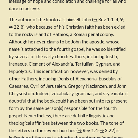
message of hope and consolation and challenge for all who 
dare to believe.
The author of the book calls himself John (
⇒
 Rev 1:1, 4, 9; 
⇒
 22:8), who because of his Christian faith has been exiled 
to the rocky island of Patmos, a Roman penal colony. 
Although he never claims to be John the apostle, whose 
name is attached to the fourth gospel, he was so identified 
by several of the early church Fathers, including Justin, 
Irenaeus, Clement of Alexandria, Tertullian, Cyprian, and 
Hippolytus. This identification, however, was denied by 
other Fathers, including Denis of Alexandria, Eusebius of 
Caesarea, Cyril of Jerusalem, Gregory Nazianzen, and John 
Chrysostom. Indeed, vocabulary, grammar, and style make it 
doubtful that the book could have been put into its present 
form by the same person(s) responsible for the fourth 
gospel. Nevertheless, there are definite linguistic and 
theological affinities between the two books. The tone of 
the letters to the seven churches (
⇒
 Rev 1:4-
⇒
 3:22) is 
indicative of the great authority the author enjoyed over 