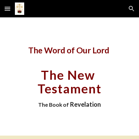
Skip to main content
Skip to navigation
The Word of Our Lord 
The New 
Testament
Revelation
The Book of 