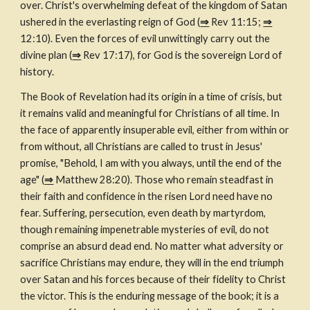
over. Christ's overwhelming defeat of the kingdom of Satan 
ushered in the everlasting reign of God (
⇒
 Rev 11:15; 
⇒
12:10). Even the forces of evil unwittingly carry out the 
divine plan (
⇒
 Rev 17:17), for God is the sovereign Lord of 
history.
The Book of Revelation had its origin in a time of crisis, but 
it remains valid and meaningful for Christians of all time. In 
the face of apparently insuperable evil, either from within or 
from without, all Christians are called to trust in Jesus' 
promise, "Behold, I am with you always, until the end of the 
age" (
⇒
 Matthew 28:20). Those who remain steadfast in 
their faith and confidence in the risen Lord need have no 
fear. Suffering, persecution, even death by martyrdom, 
though remaining impenetrable mysteries of evil, do not 
comprise an absurd dead end. No matter what adversity or 
sacrifice Christians may endure, they will in the end triumph 
over Satan and his forces because of their fidelity to Christ 
the victor. This is the enduring message of the book; it is a 