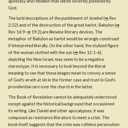
apostasy and rebellion that will be severely punished by 
God.
The lurid descriptions of the punishment of Jezebel (
⇒
 Rev 
2:22) and of the destruction of the great harlot, Babylon (
⇒
Rev 16:9-
⇒
 19:2),are likewise literary devices. The 
metaphor of Babylon as harlot would be wrongly construed 
if interpreted literally. On the other hand, the stylized figure 
of the woman clothed with the sun (
⇒
 Rev 12:1-6), 
depicting the New Israel, may seem to be a negative 
stereotype. It is necessary to look beyond the literal 
meaning to see that these images mean to convey a sense 
of God's wrath at sin in the former case and trust in God's 
providential care over the church in the latter.
The Book of Revelation cannot be adequately understood 
except against the historical background that occasioned 
its writing. Like Daniel and other apocalypses, it was 
composed as resistance literature to meet a crisis. The 
book itself suggests that the crisis was ruthless persecution 