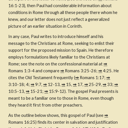
16:1-23), then Paul had considerable information about 
conditions in Rome through all these people there whom he 
knew, and our letter does not just reflect a generalized 
picture of an earlier situation in Corinth.
In any case, Paul writes to introduce himself and his 
message to the Christians at Rome, seeking to enlist their 
support for the proposed mission to Spain. He therefore 
employs formulations likely familiar to the Christians at 
Rome; see the note on the confessional material at 
⇒
Romans 1:3-4 and compare 
⇒
 Romans 3:25-26; 
⇒
 4:25. He 
cites the Old Testament frequently (
⇒
 Romans 1:17; 
⇒
3:10-18; 4; 
⇒
 9:7, 
⇒
 12-13, 
⇒
 15, 
⇒
 17, 
⇒
 25-29, 
⇒
 33; 
⇒
10:5-13, 
⇒
 15-21; 
⇒
 15:9-12). The gospel Paul presents is 
meant to be a familiar one to those in Rome, even though 
they heard it first from other preachers.
As the outline below shows, this gospel of Paul (see 
⇒
Romans 16:25) finds its center in salvation and justification 