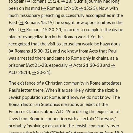
to Spain (
⇒
 Romans 15:24, 
⇒
 28). Such a journey had long 
been on his mind (
⇒
 Romans 1:9-13; 
⇒
 15:23). Now, with 
much missionary preaching successfully accomplished in the 
East (
⇒
 Romans 15:19), he sought new opportunities in the 
West (
⇒
 Romans 15:20-21), in order to complete the divine 
plan of evangelization in the Roman world. Yet he 
recognized that the visit to Jerusalem would be hazardous 
(
⇒
 Romans 15:30-32), and we know from Acts that Paul 
was arrested there and came to Rome only in chains, as a 
prisoner (Act 21-28, especially 
⇒
 Acts 21:30-33 and 
⇒
Acts 28:14, 
⇒
 30-31).
The existence of a Christian community in Rome antedates 
Paul's letter there. When it arose, likely within the sizable 
Jewish population at Rome, and how, we do not know. The 
Roman historian Suetonius mentions an edict of the 
Emperor Claudius about A.D. 49 ordering the expulsion of 
Jews from Rome in connection with a certain "Chrestus," 
probably involving a dispute in the Jewish community over 
Jesus as the Messiah ("Christus"). According to 
⇒
 Acts 18:2, 