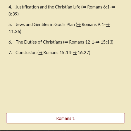
4. 
Justification and the Christian Life (
⇒
 Romans 6:1-
⇒
8:39)
5. 
Jews and Gentiles in God's Plan (
⇒
 Romans 9:1-
⇒
11:36)
6. 
The Duties of Christians (
⇒
 Romans 12:1-
⇒
 15:13)
7. 
Conclusion (
⇒
 Romans 15:14-
⇒
 16:27)
Romans 1