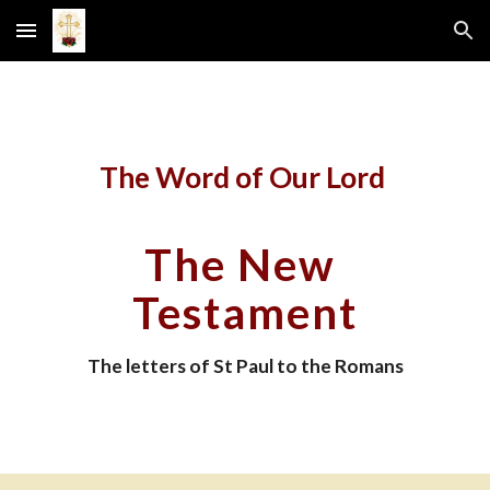
Skip to main content
Skip to navigation
The Word of Our Lord 
The New 
Testament
The letters of St Paul to the Romans