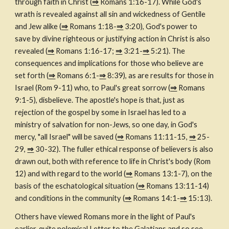
through faith in Christ (
⇒
 Romans 1:16-17). While God's 
wrath is revealed against all sin and wickedness of Gentile 
and Jew alike (
⇒
 Romans 1:18-
⇒
 3:20), God's power to 
save by divine righteous or justifying action in Christ is also 
revealed (
⇒
 Romans 1:16-17; 
⇒
 3:21-
⇒
 5:21). The 
consequences and implications for those who believe are 
set forth (
⇒
 Romans 6:1-
⇒
 8:39), as are results for those in 
Israel (Rom 9-11) who, to Paul's great sorrow (
⇒
 Romans 
9:1-5), disbelieve. The apostle's hope is that, just as 
rejection of the gospel by some in Israel has led to a 
ministry of salvation for non-Jews, so one day, in God's 
mercy, "all Israel" will be saved (
⇒
 Romans 11:11-15, 
⇒
 25-
29, 
⇒
 30-32). The fuller ethical response of believers is also 
drawn out, both with reference to life in Christ's body (Rom 
12) and with regard to the world (
⇒
 Romans 13:1-7), on the 
basis of the eschatological situation (
⇒
 Romans 13:11-14) 
and conditions in the community (
⇒
 Romans 14:1-
⇒
 15:13).
Others have viewed Romans more in the light of Paul's 
earlier, quite polemical Letter to the Galatians and so see 