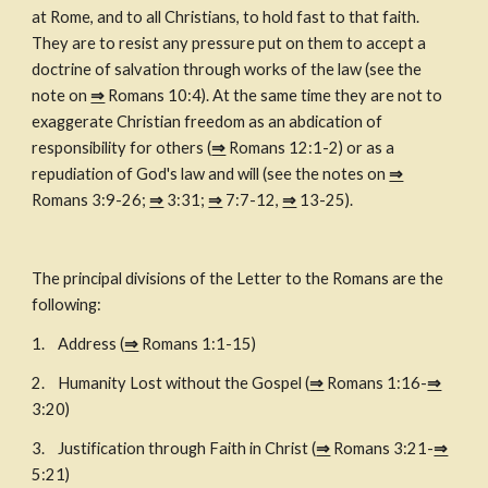
at Rome, and to all Christians, to hold fast to that faith. 
They are to resist any pressure put on them to accept a 
doctrine of salvation through works of the law (see the 
note on 
⇒
 Romans 10:4). At the same time they are not to 
exaggerate Christian freedom as an abdication of 
responsibility for others (
⇒
 Romans 12:1-2) or as a 
repudiation of God's law and will (see the notes on 
⇒
Romans 3:9-26; 
⇒
 3:31; 
⇒
 7:7-12, 
⇒
 13-25).
The principal divisions of the Letter to the Romans are the 
following:
1. 
Address (
⇒
 Romans 1:1-15)
2. 
Humanity Lost without the Gospel (
⇒
 Romans 1:16-
⇒
3:20)
3. 
Justification through Faith in Christ (
⇒
 Romans 3:21-
⇒
5:21)