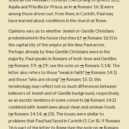
Aquila and Priscilla (or Prisca, as in 
⇒
 Romans 16:3) were 
among those driven out; from them, in Corinth, Paul may 
have learned about conditions in the church at Rome.
Opinions vary as to whether Jewish or Gentile Christians 
predominated in the house churches (cf 
⇒
 Romans 16:5) in 
the capital city of the empire at the time Paul wrote. 
Perhaps already by then Gentile Christians were in the 
majority. Paul speaks in Romans of both Jews and Gentiles 
(
⇒
 Romans 3:9, 
⇒
 29; see the note on 
⇒
 Romans 1:14). The 
letter also refers to those "weak in faith" (
⇒
 Romans 14:1) 
and those "who are strong" (
⇒
 Romans 15:1); this 
terminology may reflect not so much differences between 
believers of Jewish and of Gentile background, respectively, 
as an ascetic tendency in some converts (
⇒
 Romans 14:2) 
combined with Jewish laws about clean and unclean foods 
(
⇒
 Romans 14:14, 
⇒
 20). The issues were similar to 
problems that Paul had faced in Corinth (1 Cor 8). If Romans 
16 is part of the letter to Rome (see the note on 
⇒
 Romans 