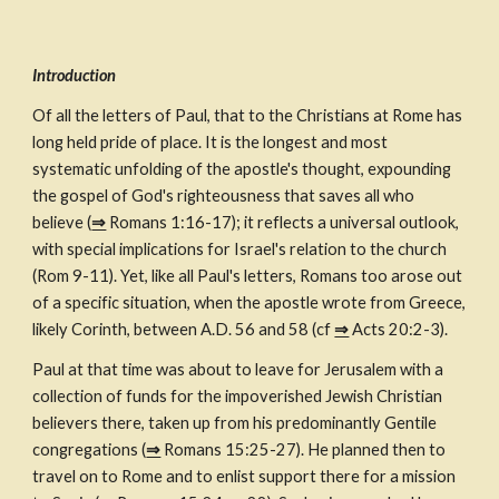
Introduction
Of all the letters of Paul, that to the Christians at Rome has 
long held pride of place. It is the longest and most 
systematic unfolding of the apostle's thought, expounding 
the gospel of God's righteousness that saves all who 
believe (
⇒
 Romans 1:16-17); it reflects a universal outlook, 
with special implications for Israel's relation to the church 
(Rom 9-11). Yet, like all Paul's letters, Romans too arose out 
of a specific situation, when the apostle wrote from Greece, 
likely Corinth, between A.D. 56 and 58 (cf 
⇒
 Acts 20:2-3).
Paul at that time was about to leave for Jerusalem with a 
collection of funds for the impoverished Jewish Christian 
believers there, taken up from his predominantly Gentile 
congregations (
⇒
 Romans 15:25-27). He planned then to 
travel on to Rome and to enlist support there for a mission 