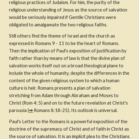
religious practices of Judaism. For him, the purity of the 
religious understanding of Jesus as the source of salvation 
would be seriously impaired if Gentile Christians were 
obligated to amalgamate the two religious faiths.
Still others find the theme of Israel and the church as 
expressed in Romans 9 - 11 to be the heart of Romans. 
Then the implication of Paul's exposition of justification by 
faith rather than by means of law is that the divine plan of 
salvation works itself out on a broad theological plane to 
include the whole of humanity, despite the differences in the 
content of the given religious system to which a human 
culture is heir. Romans presents a plan of salvation 
stretching from Adam through Abraham and Moses to 
Christ (Rom 4; 5) and on to the future revelation at Christ's 
parousia (
⇒
 Romans 8:18-25). Its outlook is universal.
Paul's Letter to the Romans is a powerful exposition of the 
doctrine of the supremacy of Christ and of faith in Christ as 
the source of salvation. It is an implicit plea to the Christians 