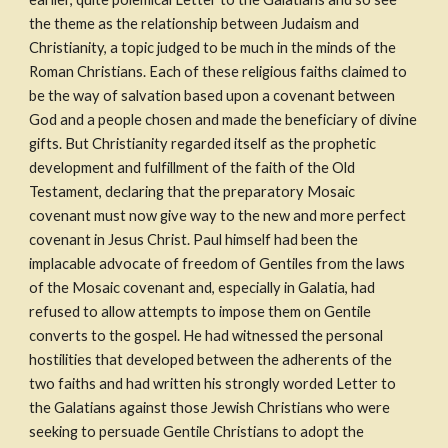
the theme as the relationship between Judaism and 
Christianity, a topic judged to be much in the minds of the 
Roman Christians. Each of these religious faiths claimed to 
be the way of salvation based upon a covenant between 
God and a people chosen and made the beneficiary of divine 
gifts. But Christianity regarded itself as the prophetic 
development and fulfillment of the faith of the Old 
Testament, declaring that the preparatory Mosaic 
covenant must now give way to the new and more perfect 
covenant in Jesus Christ. Paul himself had been the 
implacable advocate of freedom of Gentiles from the laws 
of the Mosaic covenant and, especially in Galatia, had 
refused to allow attempts to impose them on Gentile 
converts to the gospel. He had witnessed the personal 
hostilities that developed between the adherents of the 
two faiths and had written his strongly worded Letter to 
the Galatians against those Jewish Christians who were 
seeking to persuade Gentile Christians to adopt the 