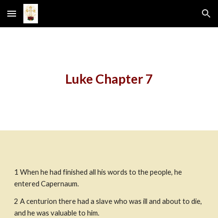
Skip to main content
Skip to navigation
Luke Chapter 7
1 When he had finished all his words to the people, he 
entered Capernaum.
2 A centurion there had a slave who was ill and about to die, 
and he was valuable to him.