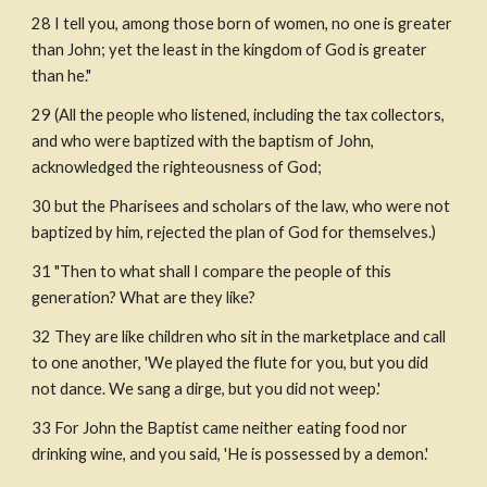
28 I tell you, among those born of women, no one is greater 
than John; yet the least in the kingdom of God is greater 
than he."
29 (All the people who listened, including the tax collectors, 
and who were baptized with the baptism of John, 
acknowledged the righteousness of God;
30 but the Pharisees and scholars of the law, who were not 
baptized by him, rejected the plan of God for themselves.)
31 "Then to what shall I compare the people of this 
generation? What are they like?
32 They are like children who sit in the marketplace and call 
to one another, 'We played the flute for you, but you did 
not dance. We sang a dirge, but you did not weep.'
33 For John the Baptist came neither eating food nor 
drinking wine, and you said, 'He is possessed by a demon.'