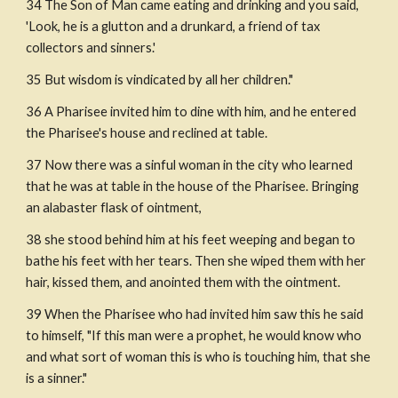
34 The Son of Man came eating and drinking and you said, 
'Look, he is a glutton and a drunkard, a friend of tax 
collectors and sinners.'
35 But wisdom is vindicated by all her children."
36 A Pharisee invited him to dine with him, and he entered 
the Pharisee's house and reclined at table.
37 Now there was a sinful woman in the city who learned 
that he was at table in the house of the Pharisee. Bringing 
an alabaster flask of ointment,
38 she stood behind him at his feet weeping and began to 
bathe his feet with her tears. Then she wiped them with her 
hair, kissed them, and anointed them with the ointment.
39 When the Pharisee who had invited him saw this he said 
to himself, "If this man were a prophet, he would know who 
and what sort of woman this is who is touching him, that she 
is a sinner."