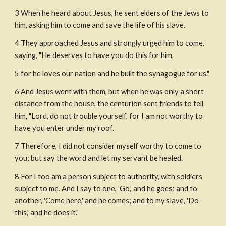
3 When he heard about Jesus, he sent elders of the Jews to 
him, asking him to come and save the life of his slave.
4 They approached Jesus and strongly urged him to come, 
saying, "He deserves to have you do this for him,
5 for he loves our nation and he built the synagogue for us."
6 And Jesus went with them, but when he was only a short 
distance from the house, the centurion sent friends to tell 
him, "Lord, do not trouble yourself, for I am not worthy to 
have you enter under my roof. 
7 Therefore, I did not consider myself worthy to come to 
you; but say the word and let my servant be healed.
8 For I too am a person subject to authority, with soldiers 
subject to me. And I say to one, 'Go,' and he goes; and to 
another, 'Come here,' and he comes; and to my slave, 'Do 
this,' and he does it."