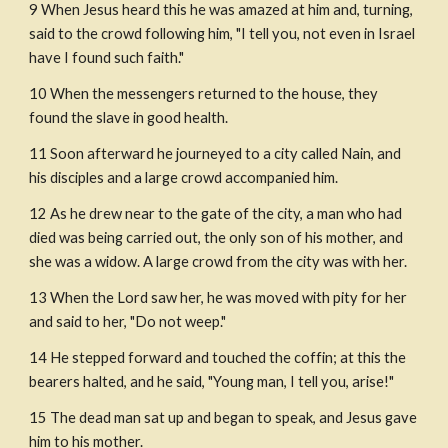
9 When Jesus heard this he was amazed at him and, turning, 
said to the crowd following him, "I tell you, not even in Israel 
have I found such faith."
10 When the messengers returned to the house, they 
found the slave in good health.
11 Soon afterward he journeyed to a city called Nain, and 
his disciples and a large crowd accompanied him.
12 As he drew near to the gate of the city, a man who had 
died was being carried out, the only son of his mother, and 
she was a widow. A large crowd from the city was with her.
13 When the Lord saw her, he was moved with pity for her 
and said to her, "Do not weep."
14 He stepped forward and touched the coffin; at this the 
bearers halted, and he said, "Young man, I tell you, arise!"
15 The dead man sat up and began to speak, and Jesus gave 
him to his mother.