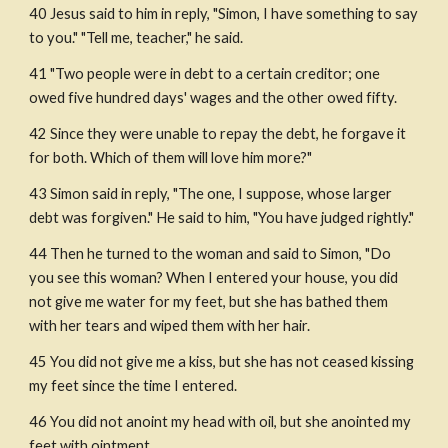
40 Jesus said to him in reply, "Simon, I have something to say 
to you." "Tell me, teacher," he said.
41 "Two people were in debt to a certain creditor; one 
owed five hundred days' wages and the other owed fifty.
42 Since they were unable to repay the debt, he forgave it 
for both. Which of them will love him more?"
43 Simon said in reply, "The one, I suppose, whose larger 
debt was forgiven." He said to him, "You have judged rightly."
44 Then he turned to the woman and said to Simon, "Do 
you see this woman? When I entered your house, you did 
not give me water for my feet, but she has bathed them 
with her tears and wiped them with her hair.
45 You did not give me a kiss, but she has not ceased kissing 
my feet since the time I entered.
46 You did not anoint my head with oil, but she anointed my 
feet with ointment.