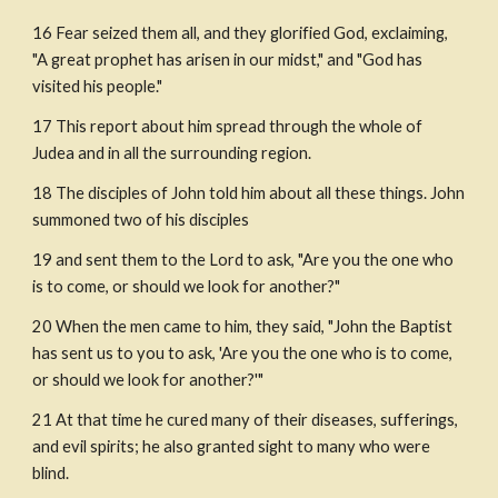
16 Fear seized them all, and they glorified God, exclaiming, 
"A great prophet has arisen in our midst," and "God has 
visited his people."
17 This report about him spread through the whole of 
Judea and in all the surrounding region.
18 The disciples of John told him about all these things. John 
summoned two of his disciples
19 and sent them to the Lord to ask, "Are you the one who 
is to come, or should we look for another?"
20 When the men came to him, they said, "John the Baptist 
has sent us to you to ask, 'Are you the one who is to come, 
or should we look for another?'"
21 At that time he cured many of their diseases, sufferings, 
and evil spirits; he also granted sight to many who were 
blind.