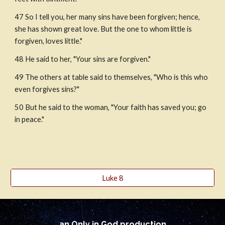
47 So I tell you, her many sins have been forgiven; hence, 
she has shown great love. But the one to whom little is 
forgiven, loves little."
48 He said to her, "Your sins are forgiven." 
49 The others at table said to themselves, "Who is this who 
even forgives sins?"
50 But he said to the woman, "Your faith has saved you; go 
in peace."
Luke 8
an Only in God production