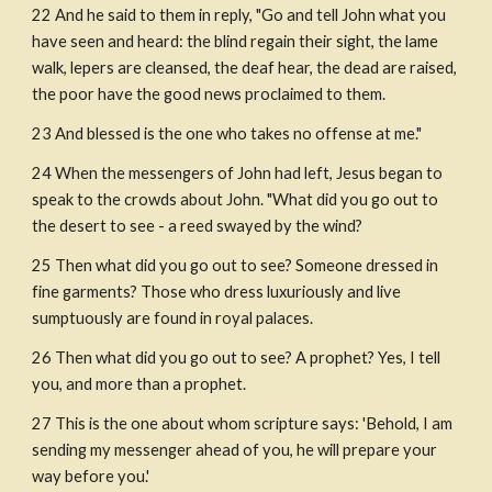
22 And he said to them in reply, "Go and tell John what you 
have seen and heard: the blind regain their sight, the lame 
walk, lepers are cleansed, the deaf hear, the dead are raised, 
the poor have the good news proclaimed to them. 
23 And blessed is the one who takes no offense at me." 
24 When the messengers of John had left, Jesus began to 
speak to the crowds about John. "What did you go out to 
the desert to see - a reed swayed by the wind?
25 Then what did you go out to see? Someone dressed in 
fine garments? Those who dress luxuriously and live 
sumptuously are found in royal palaces.
26 Then what did you go out to see? A prophet? Yes, I tell 
you, and more than a prophet.
27 This is the one about whom scripture says: 'Behold, I am 
sending my messenger ahead of you, he will prepare your 
way before you.'