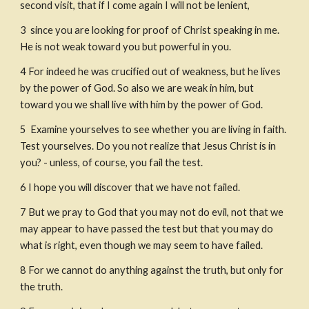
second visit, that if I come again I will not be lenient,
3
 since you are looking for proof of Christ speaking in me. 
He is not weak toward you but powerful in you.
4
For indeed he was crucified out of weakness, but he lives 
by the power of God. So also we are weak in him, but 
toward you we shall live with him by the power of God.
5
 Examine yourselves to see whether you are living in faith. 
Test yourselves. Do you not realize that Jesus Christ is in 
you? - unless, of course, you fail the test.
6
I hope you will discover that we have not failed.
7
But we pray to God that you may not do evil, not that we 
may appear to have passed the test but that you may do 
what is right, even though we may seem to have failed.
8
For we cannot do anything against the truth, but only for 
the truth.