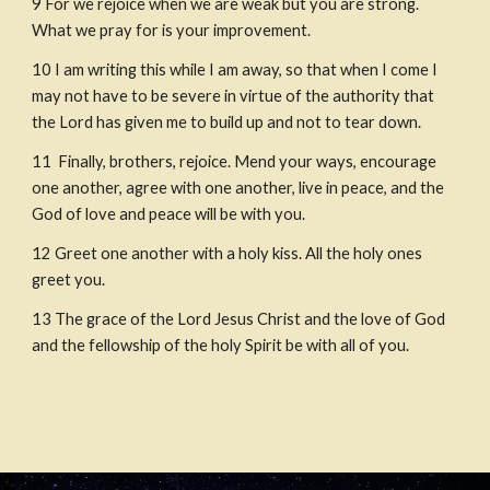
9
For we rejoice when we are weak but you are strong. 
What we pray for is your improvement.
10
I am writing this while I am away, so that when I come I 
may not have to be severe in virtue of the authority that 
the Lord has given me to build up and not to tear down.
11
 Finally, brothers, rejoice. Mend your ways, encourage 
one another, agree with one another, live in peace, and the 
God of love and peace will be with you.
12
Greet one another with a holy kiss. All the holy ones 
greet you.
13
The grace of the Lord Jesus Christ and the love of God 
and the fellowship of the holy Spirit be with all of you.