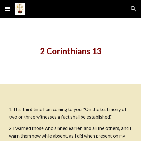
Skip to main content
Skip to navigation
2 Corinthians 13
1
This third time I am coming to you. "On the testimony of 
two or three witnesses a fact shall be established."
2
I warned those who sinned earlier  and all the others, and I 
warn them now while absent, as I did when present on my 