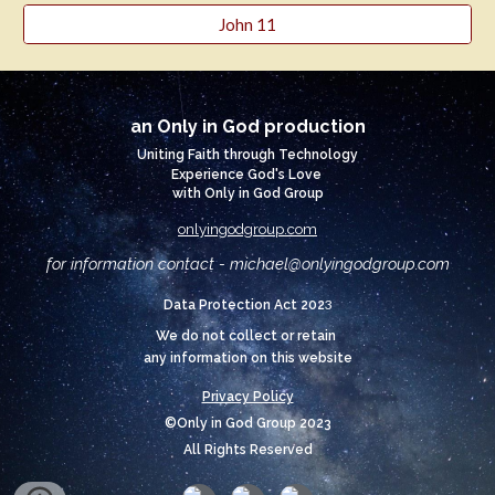
John 11
an Only in God production
Uniting Faith through Technology
Experience God's Love
with Only in God Group
onlyingodgroup.com
for information contact - michael@
onlyingodgroup.com
3
Data Protection Act 202
We do not collect or retain
any information on this website
Privacy Policy
©Only in God Group 2023
All Rights Reserved