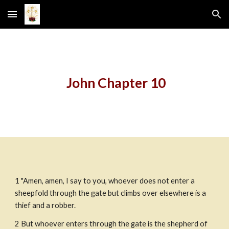
Skip to main content
Skip to navigation
 John Chapter 10
1 "Amen, amen, I say to you, whoever does not enter a 
sheepfold through the gate but climbs over elsewhere is a 
thief and a robber.
2 But whoever enters through the gate is the shepherd of 