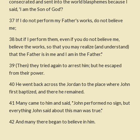
consecrated and sent into the world blasphemes because I 
said, 'I am the Son of God'? 
37 If I do not perform my Father's works, do not believe 
me;
38 but if I perform them, even if you do not believe me, 
believe the works, so that you may realize (and understand) 
that the Father is in me and I am in the Father."
39 (Then) they tried again to arrest him; but he escaped 
from their power.
40 He went back across the Jordan to the place where John 
first baptized, and there he remained.
41 Many came to him and said, "John performed no sign, but 
everything John said about this man was true."
42 And many there began to believe in him.