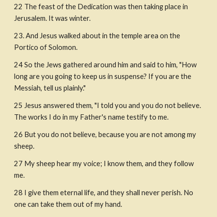
22 The feast of the Dedication was then taking place in 
Jerusalem. It was winter.
23. And Jesus walked about in the temple area on the 
Portico of Solomon.
24 So the Jews gathered around him and said to him, "How 
long are you going to keep us in suspense? If you are the 
Messiah, tell us plainly."
25 Jesus answered them, "I told you and you do not believe. 
The works I do in my Father's name testify to me.
26 But you do not believe, because you are not among my 
sheep.
27 My sheep hear my voice; I know them, and they follow 
me.
28 I give them eternal life, and they shall never perish. No 
one can take them out of my hand.