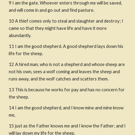
9 I am the gate. Whoever enters through me will be saved, 
and will come in and go out and find pasture.
10 A thief comes only to steal and slaughter and destroy; I 
came so that they might have life and have it more 
abundantly.
11 I am the good shepherd. A good shepherd lays down his 
life for the sheep.
12 A hired man, who is not a shepherd and whose sheep are 
not his own, sees a wolf coming and leaves the sheep and 
runs away, and the wolf catches and scatters them. 
13 This is because he works for pay and has no concern for 
the sheep.
14 I am the good shepherd, and I know mine and mine know 
me,
15 just as the Father knows me and I know the Father; and I 
will lay down my life for the sheep.