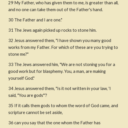
29 My Father, who has given them to me, is greater than all, 
and no one can take them out of the Father's hand.
30 The Father and I are one."
31 The Jews again picked up rocks to stone him.
32 Jesus answered them, "I have shown you many good 
works from my Father. For which of these are you trying to 
stone me?"
33 The Jews answered him, "We are not stoning you for a 
good work but for blasphemy. You, a man, are making 
yourself God."
34 Jesus answered them, "Is it not written in your law, 'I 
said, "You are gods"'?
35 If it calls them gods to whom the word of God came, and 
scripture cannot be set aside,
36 can you say that the one whom the Father has 