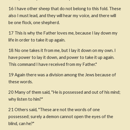
16 I have other sheep that do not belong to this fold. These 
also I must lead, and they will hear my voice, and there will 
be one flock, one shepherd. 
17 This is why the Father loves me, because I lay down my 
life in order to take it up again.
18 No one takes it from me, but I lay it down on my own. I 
have power to lay it down, and power to take it up again. 
This command I have received from my Father."
19 Again there was a division among the Jews because of 
these words.
20 Many of them said, "He is possessed and out of his mind; 
why listen to him?"
21 Others said, "These are not the words of one 
possessed; surely a demon cannot open the eyes of the 
blind, can he?"