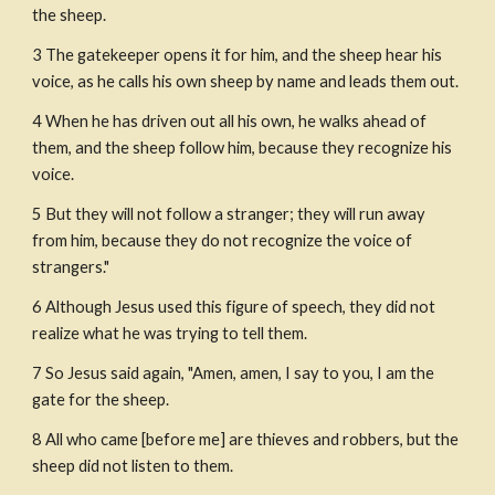
the sheep.
3 The gatekeeper opens it for him, and the sheep hear his 
voice, as he calls his own sheep by name and leads them out.
4 When he has driven out all his own, he walks ahead of 
them, and the sheep follow him, because they recognize his 
voice.
5 But they will not follow a stranger; they will run away 
from him, because they do not recognize the voice of 
strangers."
6 Although Jesus used this figure of speech, they did not 
realize what he was trying to tell them.
7 So Jesus said again, "Amen, amen, I say to you, I am the 
gate for the sheep.
8 All who came [before me] are thieves and robbers, but the 
sheep did not listen to them.