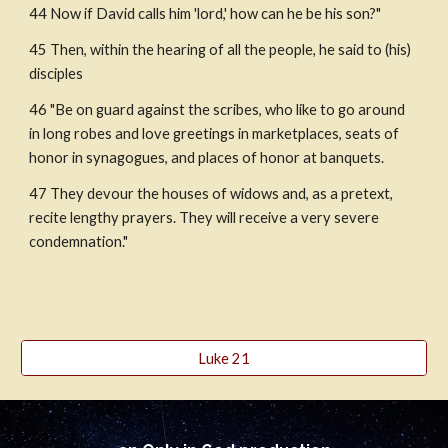
44 Now if David calls him 'lord,' how can he be his son?"
45 Then, within the hearing of all the people, he said to (his) 
disciples 
46 "Be on guard against the scribes, who like to go around 
in long robes and love greetings in marketplaces, seats of 
honor in synagogues, and places of honor at banquets. 
47 They devour the houses of widows and, as a pretext, 
recite lengthy prayers. They will receive a very severe 
condemnation."
Luke 21