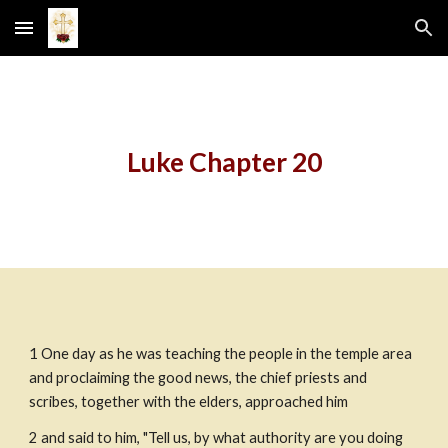
Skip to main content
Skip to navigation
Luke Chapter 20
1 One day as he was teaching the people in the temple area 
and proclaiming the good news, the chief priests and 
scribes, together with the elders, approached him
2 and said to him, "Tell us, by what authority are you doing 