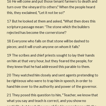
16 He will come and put those tenant farmers to death and 
turn over the vineyard to others." When the people heard 
this, they exclaimed, "Let it not be so!"
17 But he looked at them and asked, "What then does this 
scripture passage mean: 'The stone which the builders 
rejected has become the cornerstone'?
18 Everyone who falls on that stone will be dashed to 
pieces; and it will crush anyone on whom it falls."
19 The scribes and chief priests sought to lay their hands 
on him at that very hour, but they feared the people, for 
they knew that he had addressed this parable to them.
20 They watched him closely and sent agents pretending to 
be righteous who were to trap him in speech, in order to 
hand him over to the authority and power of the governor.
21 They posed this question to him, "Teacher, we know that 
what you say and teach is correct, and you show no 