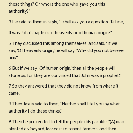
these things? Or who is the one who gave you this 
authority?"
3 He said to them in reply, "I shall ask you a question. Tell me,
4 was John's baptism of heavenly or of human origin?"
5 They discussed this among themselves, and said, "If we 
say, 'Of heavenly origin,' he will say, 'Why did you not believe 
him?'
6 But if we say, 'Of human origin,' then all the people will 
stone us, for they are convinced that John was a prophet."
7 So they answered that they did not know from where it 
came.
8 Then Jesus said to them, "Neither shall I tell you by what 
authority I do these things."
9 Then he proceeded to tell the people this parable. "(A) man 
planted a vineyard, leased it to tenant farmers, and then 