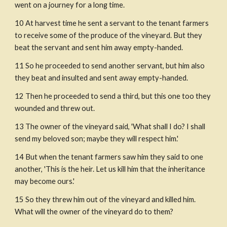
went on a journey for a long time.
10 At harvest time he sent a servant to the tenant farmers 
to receive some of the produce of the vineyard. But they 
beat the servant and sent him away empty-handed.
11 So he proceeded to send another servant, but him also 
they beat and insulted and sent away empty-handed.
12 Then he proceeded to send a third, but this one too they 
wounded and threw out.
13 The owner of the vineyard said, 'What shall I do? I shall 
send my beloved son; maybe they will respect him.' 
14 But when the tenant farmers saw him they said to one 
another, 'This is the heir. Let us kill him that the inheritance 
may become ours.' 
15 So they threw him out of the vineyard and killed him. 
What will the owner of the vineyard do to them?