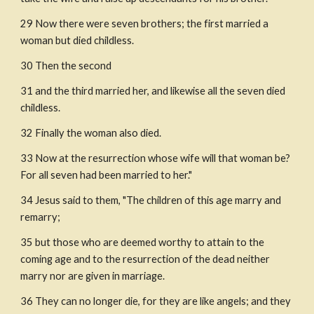
29 Now there were seven brothers; the first married a 
woman but died childless.
30 Then the second
31 and the third married her, and likewise all the seven died 
childless.
32 Finally the woman also died.
33 Now at the resurrection whose wife will that woman be? 
For all seven had been married to her."
34 Jesus said to them, "The children of this age marry and 
remarry;
35 but those who are deemed worthy to attain to the 
coming age and to the resurrection of the dead neither 
marry nor are given in marriage.
36 They can no longer die, for they are like angels; and they 