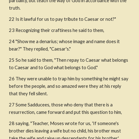
partiality, but teach the way of God in accordance with the 
truth.
22 Is it lawful for us to pay tribute to Caesar or not?" 
23 Recognizing their craftiness he said to them,
24 "Show me a denarius; whose image and name does it 
bear?" They replied, "Caesar's."
25 So he said to them, "Then repay to Caesar what belongs 
to Caesar and to God what belongs to God."
26 They were unable to trap him by something he might say 
before the people, and so amazed were they at his reply 
that they fell silent.
27 Some Sadducees, those who deny that there is a 
resurrection, came forward and put this question to him,
28 saying, "Teacher, Moses wrote for us, 'If someone's 
brother dies leaving a wife but no child, his brother must 
take the wife and raise up descendants for his brother.'