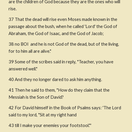
are the children of God because they are the ones who will 
rise. 
37 That the dead will rise even Moses made known in the 
passage about the bush, when he called 'Lord' the God of 
Abraham, the God of Isaac, and the God of Jacob;
38 no BOI  and he is not God of the dead, but of the living, 
for to him all are alive."
39 Some of the scribes said in reply, "Teacher, you have 
answered well."
40 And they no longer dared to ask him anything.
41 Then he said to them, "How do they claim that the 
Messiah is the Son of David?
42 For David himself in the Book of Psalms says: 'The Lord 
said to my lord, "Sit at my right hand
43 till I make your enemies your footstool."'