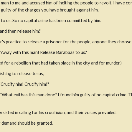
 man to me and accused him of inciting the people to revolt. I have co
guilty of the charges you have brought against him,
 to us. So no capital crime has been committed by him.
and then release him."
r's practice to release a prisoner for the people, anyone they choose
 "Away with this man! Release Barabbas to us."
or a rebellion that had taken place in the city and for murder.)
ishing to release Jesus,
"Crucify him! Crucify him!"
"What evil has this man done? I found him guilty of no capital crime. T
isted in calling for his crucifixion, and their voices prevailed.
ir demand should be granted.