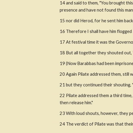
14 and said to them, "You brought this
presence and have not found this man 
15 nor did Herod, for he sent him back
16 Therefore I shall have him flogged 
17 At festival time it was the Governo
18 But all together they shouted out,
19 (Now Barabbas had been imprisoned f
20 Again Pilate addressed them, still w
21 but they continued their shouting, 
22 Pilate addressed them a third time, 
then release him."
23 With loud shouts, however, they pers
24 The verdict of Pilate was that the