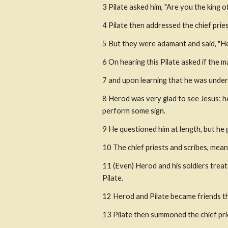
3 Pilate asked him, "Are you the king of
4 Pilate then addressed the chief priest
5 But they were adamant and said, "He 
6 On hearing this Pilate asked if the m
7 and upon learning that he was under 
8 Herod was very glad to see Jesus; he
perform some sign.
9 He questioned him at length, but he
10 The chief priests and scribes, mean
11 (Even) Herod and his soldiers treat
Pilate.
12 Herod and Pilate became friends t
13 Pilate then summoned the chief prie