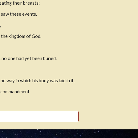
ting their breasts; 
d saw these events.
,
g the kingdom of God.
h no one had yet been buried.
way in which his body was laid in it,
he commandment.