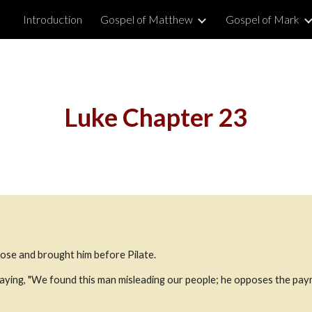
Introduction
Gospel of Matthew
Gospel of Mark
ip to main content
Skip to navigat
Luke Chapter 23
ose and brought him before Pilate.
aying, "We found this man misleading our people; he opposes the pay