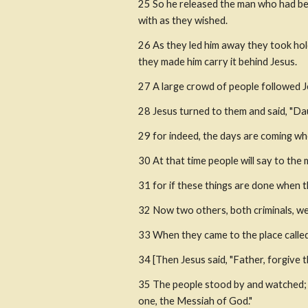
25 So he released the man who had bee
with as they wished.
26 As they led him away they took hold
they made him carry it behind Jesus.
27 A large crowd of people followed 
28 Jesus turned to them and said, "Da
29 for indeed, the days are coming wh
30 At that time people will say to the m
31 for if these things are done when t
32 Now two others, both criminals, we
33 When they came to the place called t
34 [Then Jesus said, "Father, forgive 
35 The people stood by and watched; th
one, the Messiah of God."