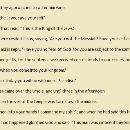
s they approached to offer him wine
 the Jews, save yourself."
hat read, "This is the King of the Jews."
ere reviled Jesus, saying, "Are you not the Messiah? Save yourself an
said in reply, "Have you no fear of God, for you are subject to the s
 justly, for the sentence we received corresponds to our crimes, but
 when you come into your kingdom."
ou, today you will be with me in Paradise."
s came over the whole land until three in the afternoon
hen the veil of the temple was torn down the middle.
ther, into your hands I commend my spirit"; and when he had said this h
had happened glorified God and said, "This man was innocent beyond 