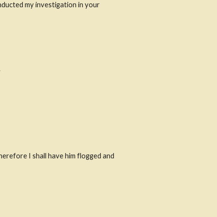
nducted my investigation in your 
.
herefore I shall have him flogged and 