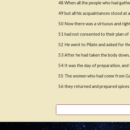
48 When all the people who had gathe
49 but all his acquaintances stood at
50 Now there was a virtuous and rig
51 had not consented to their plan o
52 He went to Pilate and asked for th
53 After he had taken the body down, h
54 It was the day of preparation, and
55 The women who had come from Galile
56 they returned and prepared spices