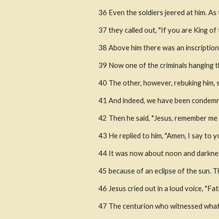
36 Even the soldiers jeered at him. A
37 they called out, "If you are King of
38 Above him there was an inscription t
39 Now one of the criminals hanging th
40 The other, however, rebuking him, 
41 And indeed, we have been condemned
42 Then he said, "Jesus, remember me
43 He replied to him, "Amen, I say to y
44 It was now about noon and darknes
45 because of an eclipse of the sun. T
46 Jesus cried out in a loud voice, "Fa
47 The centurion who witnessed what 