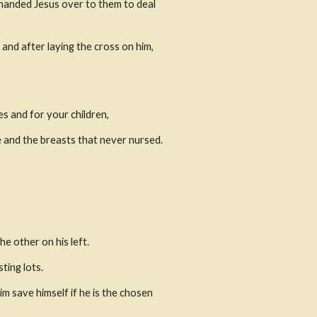
handed Jesus over to them to deal 
nd after laying the cross on him, 
s and for your children,
 and the breasts that never nursed. 
he other on his left.
ting lots.
 save himself if he is the chosen 