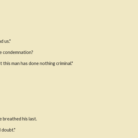
d us."
ame condemnation?
 this man has done nothing criminal."
e breathed his last.
doubt." 