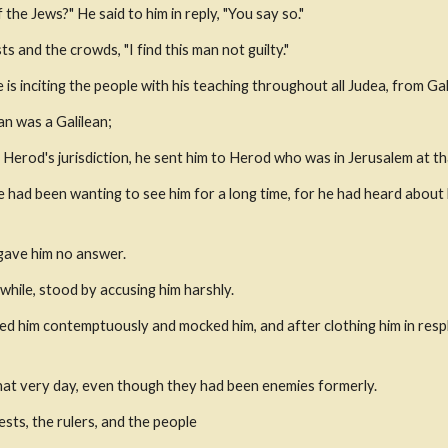
 the Jews?" He said to him in reply, "You say so." 
s and the crowds, "I find this man not guilty."
is inciting the people with his teaching throughout all Judea, from Ga
an was a Galilean; 
Herod's jurisdiction, he sent him to Herod who was in Jerusalem at th
 had been wanting to see him for a long time, for he had heard about 
 gave him no answer.
while, stood by accusing him harshly.
ed him contemptuously and mocked him, and after clothing him in respl
hat very day, even though they had been enemies formerly. 
sts, the rulers, and the people