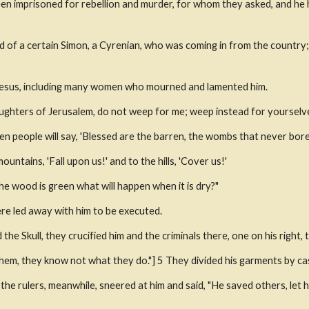
n imprisoned for rebellion and murder, for whom they asked, and he 
 of a certain Simon, a Cyrenian, who was coming in from the country; a
Jesus, including many women who mourned and lamented him.
ughters of Jerusalem, do not weep for me; weep instead for yourselve
en people will say, 'Blessed are the barren, the wombs that never bore
ountains, 'Fall upon us!' and to the hills, 'Cover us!'
he wood is green what will happen when it is dry?"
re led away with him to be executed.
he Skull, they crucified him and the criminals there, one on his right, t
them, they know not what they do."] 5 They divided his garments by cas
e rulers, meanwhile, sneered at him and said, "He saved others, let him