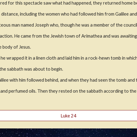
red for this spectacle saw what had happened, they returned home bea
 a distance, including the women who had followed him from Galilee an
hteous man named Joseph who, though he was a member of the council
f action. He came from the Jewish town of Arimathea and was awaitin
e body of Jesus.
e wrapped it in a linen cloth and laid him in a rock-hewn tomb in whic
 the sabbath was about to begin. 
e with him followed behind, and when they had seen the tomb and the 
 and perfumed oils. Then they rested on the sabbath according to t
Luke 24