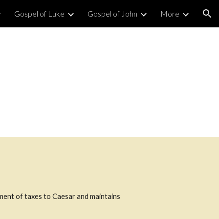
Gospel of Luke
Gospel of John
More
ion
ment of taxes to Caesar and maintains 