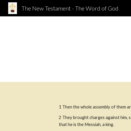
The New Testament - The Word of God
Sk
1 Then the whole assembly of them ar
2 They brought charges against him, s
that he is the Messiah, a king. 