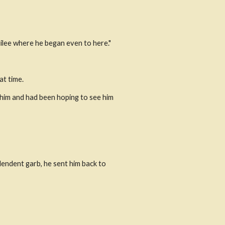
lilee where he began even to here." 
at time.
him and had been hoping to see him 
endent garb, he sent him back to 