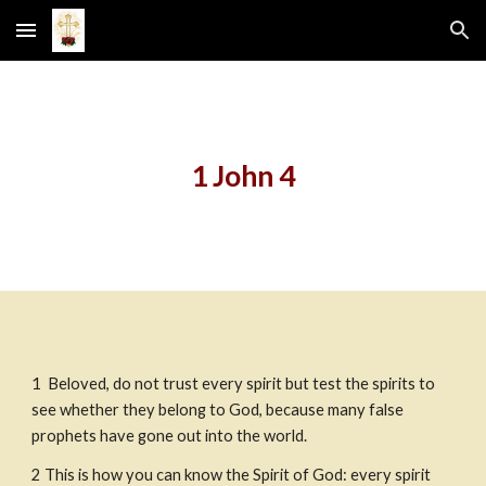
Skip to main content
Skip to navigation
1 John 4
1
Beloved, do not trust every spirit but test the spirits to 
see whether they belong to God, because many false 
prophets have gone out into the world.
2
This is how you can know the Spirit of God: every spirit 