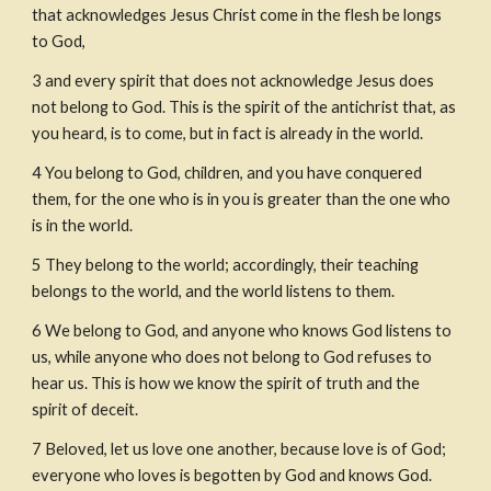
that acknowledges Jesus Christ come in the flesh be longs 
to God,
3
and every spirit that does not acknowledge Jesus does 
not belong to God. This is the spirit of the antichrist that, as 
you heard, is to come, but in fact is already in the world.
4
You belong to God, children, and you have conquered 
them, for the one who is in you is greater than the one who 
is in the world.
5
They belong to the world; accordingly, their teaching 
belongs to the world, and the world listens to them.
6
We belong to God, and anyone who knows God listens to 
us, while anyone who does not belong to God refuses to 
hear us. This is how we know the spirit of truth and the 
spirit of deceit.
7
Beloved, let us love one another, because love is of God; 
everyone who loves is begotten by God and knows God.