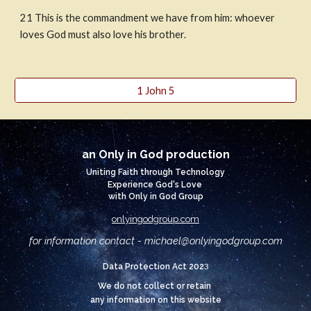
21
This is the commandment we have from him: whoever 
loves God must also love his brother.
1 John 5
an Only in God production
Uniting Faith through Technology
Experience God's Love
with Only in God Group
onlyingodgroup.com
for information contact - michael@
onlyingodgroup.com
3
Data Protection Act 202
We do not collect or retain
any information on this website