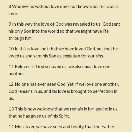
8
Whoever is without love does not know God, for God is 
love.
9
In this way the love of God was revealed to us: God sent 
his only Son into the world so that we might have life 
through him.
10
In this is love: not that we have loved God, but that he 
loved us and sent his Son as expiation for our sins.
11
Beloved, if God so loved us, we also must love one 
another.
12
No one has ever seen God. Yet, if we love one another, 
God remains in us, and his love is brought to perfection in 
us.
13
This is how we know that we remain in him and he in us, 
that he has given us of his Spirit.
14
Moreover, we have seen and testify that the Father 