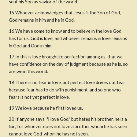
sent his Son as savior of the world.
15
Whoever acknowledges that Jesus is the Son of God, 
God remains in him and he in God.
16
We have come to know and to believe in the love God 
has for us. God is love, and whoever remains in love remains 
in God and God in him.
17
In this is love brought to perfection among us, that we 
have confidence on the day of judgment because as he is, so 
are we in this world.
18
There is no fear in love, but perfect love drives out fear 
because fear has to do with punishment, and so one who 
fears is not yet perfect in love.
19
We love because he first loved us.
20
If anyone says, "I love God," but hates his brother, he is a 
liar; for whoever does not love a brother whom he has seen 
cannot love God  whom he has not seen.