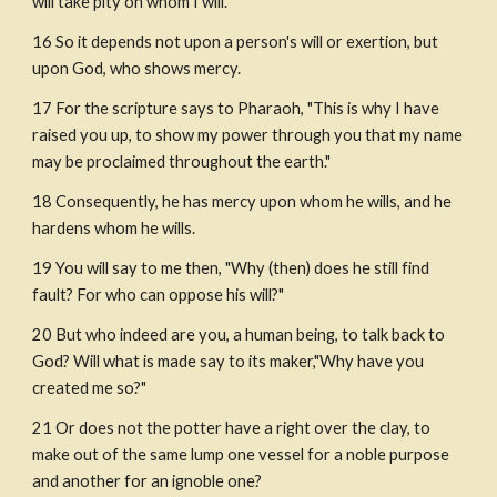
will take pity on whom I will."
16 So it depends not upon a person's will or exertion, but 
upon God, who shows mercy.
17 For the scripture says to Pharaoh, "This is why I have 
raised you up, to show my power through you that my name 
may be proclaimed throughout the earth."
18 Consequently, he has mercy upon whom he wills, and he 
hardens whom he wills. 
19 You will say to me then, "Why (then) does he still find 
fault? For who can oppose his will?"
20 But who indeed are you, a human being, to talk back to 
God? Will what is made say to its maker,"Why have you 
created me so?"
21 Or does not the potter have a right over the clay, to 
make out of the same lump one vessel for a noble purpose 
and another for an ignoble one?