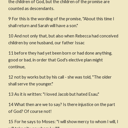
the children of God, but the children of the promise are 
counted as descendants.
9 For this is the wording of the promise, "About this time I 
shall return and Sarah will have a son."
10 And not only that, but also when Rebecca had conceived 
children by one husband, our father Issac
11 before they had yet been born or had done anything, 
good or bad, in order that God's elective plan might 
continue,
12 not by works but by his call - she was told, "The older 
shall serve the younger."
13 As it is written: "I loved Jacob but hated Esau." 
14 What then are we to say? Is there injustice on the part 
of God? Of course not!
15 For he says to Moses: "I will show mercy to whom I will, I 