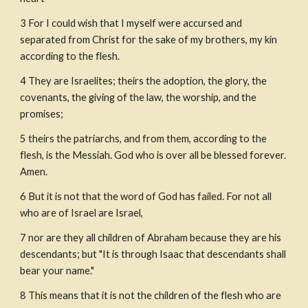
3 For I could wish that I myself were accursed and 
separated from Christ for the sake of my brothers, my kin 
according to the flesh.
4 They are Israelites; theirs the adoption, the glory, the 
covenants, the giving of the law, the worship, and the 
promises;
5 theirs the patriarchs, and from them, according to the 
flesh, is the Messiah. God who is over all be blessed forever. 
Amen.
6 But it is not that the word of God has failed. For not all 
who are of Israel are Israel,
7 nor are they all children of Abraham because they are his 
descendants; but "It is through Isaac that descendants shall 
bear your name."
8 This means that it is not the children of the flesh who are 