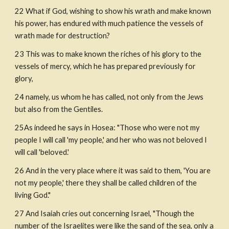
22 What if God, wishing to show his wrath and make known 
his power, has endured with much patience the vessels of 
wrath made for destruction?
23 This was to make known the riches of his glory to the 
vessels of mercy, which he has prepared previously for 
glory,
24 namely, us whom he has called, not only from the Jews 
but also from the Gentiles.
25As indeed he says in Hosea: "Those who were not my 
people I will call 'my people,' and her who was not beloved I 
will call 'beloved.'
26 And in the very place where it was said to them, 'You are 
not my people,' there they shall be called children of the 
living God."
27 And Isaiah cries out concerning Israel, "Though the 
number of the Israelites were like the sand of the sea, only a 