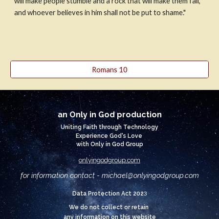
will make people stumble and a rock that will make them fall, 
and whoever believes in him shall not be put to shame."
Romans 10
an Only in God production
Uniting Faith through Technology
Experience God's Love
with Only in God Group
onlyingodgroup.com
for information contact - michael@
onlyingodgroup.com
3
Data Protection Act 202
We do not collect or retain
any information on this website