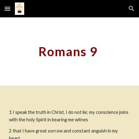
Skip to main content
Skip to navigation
Romans 9
1 I speak the truth in Christ, I do not lie; my conscience joins 
with the holy Spirit in bearing me witnes
2 that I have great sorrow and constant anguish in my 
heart