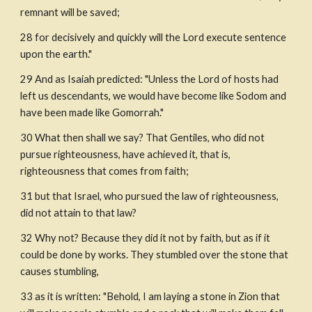
remnant will be saved;
28 for decisively and quickly will the Lord execute sentence 
upon the earth."
29 And as Isaiah predicted: "Unless the Lord of hosts had 
left us descendants, we would have become like Sodom and 
have been made like Gomorrah."
30 What then shall we say? That Gentiles, who did not 
pursue righteousness, have achieved it, that is, 
righteousness that comes from faith;
31 but that Israel, who pursued the law of righteousness, 
did not attain to that law?
32 Why not? Because they did it not by faith, but as if it 
could be done by works. They stumbled over the stone that 
causes stumbling, 
33 as it is written: "Behold, I am laying a stone in Zion that 