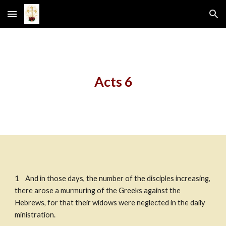
Skip to main content
Skip to navigation
Acts 6
1    And in those days, the number of the disciples increasing, 
there arose a murmuring of the Greeks against the 
Hebrews, for that their widows were neglected in the daily 
ministration. ​