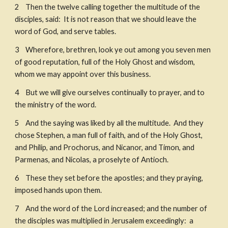
2    Then the twelve calling together the multitude of the 
disciples, said:  It is not reason that we should leave the 
word of God, and serve tables. ​
3    Wherefore, brethren, look ye out among you seven men 
of good reputation, full of the Holy Ghost and wisdom, 
whom we may appoint over this business. ​
4    But we will give ourselves continually to prayer, and to 
the ministry of the word. 
5    And the saying was liked by all the multitude.  And they 
chose Stephen, a man full of faith, and of the Holy Ghost, 
and Philip, and Prochorus, and Nicanor, and Timon, and 
Parmenas, and Nicolas, a proselyte of Antioch. 
6    These they set before the apostles; and they praying, 
imposed hands upon them. 
7    And the word of the Lord increased; and the number of 
the disciples was multiplied in Jerusalem exceedingly:  a 