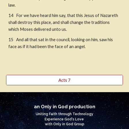
law.
14   For we have heard him say, that this Jesus of Nazareth 
shall destroy this place, and shall change the traditions 
which Moses delivered unto us. 
15   And all that sat in the council, looking on him, saw his 
face as if it had been the face of an angel.
Acts 7
an Only in God production
Uniting Faith through Technology
Experience God's Love
with Only in God Group