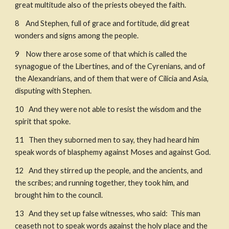
great multitude also of the priests obeyed the faith. 
8    And Stephen, full of grace and fortitude, did great 
wonders and signs among the people. 
9    Now there arose some of that which is called the 
synagogue of the Libertines, and of the Cyrenians, and of 
the Alexandrians, and of them that were of Cilicia and Asia, 
disputing with Stephen. ​
10   And they were not able to resist the wisdom and the 
spirit that spoke. 
11   Then they suborned men to say, they had heard him 
speak words of blasphemy against Moses and against God. 
12   And they stirred up the people, and the ancients, and 
the scribes; and running together, they took him, and 
brought him to the council. 
13   And they set up false witnesses, who said:  This man 
ceaseth not to speak words against the holy place and the 