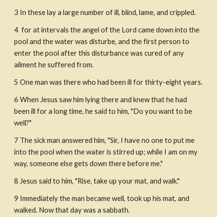
3 In these lay a large number of ill, blind, lame, and crippled. 
4  for at intervals the angel of the Lord came down into the 
pool and the water was disturbe, and the first person to 
enter the pool after this disturbance was cured of any 
ailment he suffered from.
5 One man was there who had been ill for thirty-eight years.
6 When Jesus saw him lying there and knew that he had 
been ill for a long time, he said to him, "Do you want to be 
well?"
7 The sick man answered him, "Sir, I have no one to put me 
into the pool when the water is stirred up; while I am on my 
way, someone else gets down there before me."
8 Jesus said to him, "Rise, take up your mat, and walk."
9 Immediately the man became well, took up his mat, and 
walked. Now that day was a sabbath.