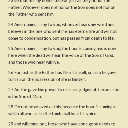
23 so that all may honor the Son just as they honor the 
Father. Whoever does not honor the Son does not honor 
the Father who sent him.
24 Amen, amen, I say to you, whoever hears my word and 
believes in the one who sent me has eternal life and will not 
come to condemnation, but has passed from death to life.
25 Amen, amen, I say to you, the hour is coming and is now 
here when the dead will hear the voice of the Son of God, 
and those who hear will live.
26 For just as the Father has life in himself, so also he gave 
to his Son the possession of life in himself.
27 And he gave him power to exercise judgment, because he 
is the Son of Man.
28 Do not be amazed at this, because the hour is coming in 
which all who are in the tombs will hear his voice
29 and will come out, those who have done good deeds to 