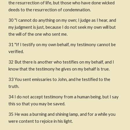
the resurrection of life, but those who have done wicked 
deeds to the resurrection of condemnation.
30 "I cannot do anything on my own; I judge as I hear, and 
my judgment is just, because I do not seek my own will but 
the will of the one who sent me.
31 "If I testify on my own behalf, my testimony cannot be 
verified.
32 But there is another who testifies on my behalf, and I 
know that the testimony he gives on my behalf is true.
33 You sent emissaries to John, and he testified to the 
truth.
34 I do not accept testimony from a human being, but I say 
this so that you may be saved.
35 He was a burning and shining lamp, and for a while you 
were content to rejoice in his light.