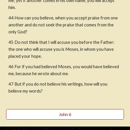
me; yet if another comes in his own name, you will accept 
him.
44 How can you believe, when you accept praise from one 
another and do not seek the praise that comes from the 
only God?
45 Do not think that I will accuse you before the Father: 
the one who will accuse you is Moses, in whom you have 
placed your hope.
46 For if you had believed Moses, you would have believed 
me, because he wrote about me.
47 But if you do not believe his writings, how will you 
believe my words?
John 6