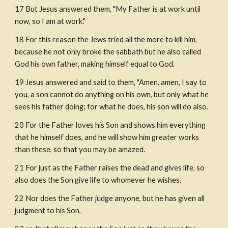
17 But Jesus answered them, "My Father is at work until 
now, so I am at work."
18 For this reason the Jews tried all the more to kill him, 
because he not only broke the sabbath but he also called 
God his own father, making himself equal to God. 
19 Jesus answered and said to them, "Amen, amen, I say to 
you, a son cannot do anything on his own, but only what he 
sees his father doing; for what he does, his son will do also. 
20 For the Father loves his Son and shows him everything 
that he himself does, and he will show him greater works 
than these, so that you may be amazed.
21 For just as the Father raises the dead and gives life, so 
also does the Son give life to whomever he wishes.
22 Nor does the Father judge anyone, but he has given all 
judgment to his Son,