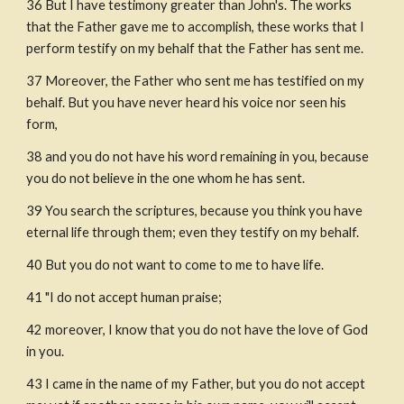
36 But I have testimony greater than John's. The works 
that the Father gave me to accomplish, these works that I 
perform testify on my behalf that the Father has sent me.
37 Moreover, the Father who sent me has testified on my 
behalf. But you have never heard his voice nor seen his 
form,
38 and you do not have his word remaining in you, because 
you do not believe in the one whom he has sent.
39 You search the scriptures, because you think you have 
eternal life through them; even they testify on my behalf.
40 But you do not want to come to me to have life.
41 "I do not accept human praise; 
42 moreover, I know that you do not have the love of God 
in you.
43 I came in the name of my Father, but you do not accept 