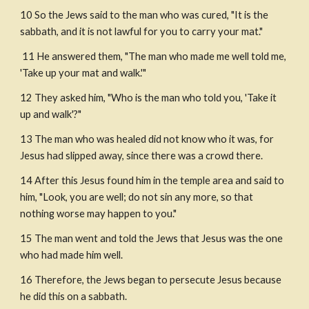
10 So the Jews said to the man who was cured, "It is the 
sabbath, and it is not lawful for you to carry your mat."
 11 He answered them, "The man who made me well told me, 
'Take up your mat and walk.'"
12 They asked him, "Who is the man who told you, 'Take it 
up and walk'?"
13 The man who was healed did not know who it was, for 
Jesus had slipped away, since there was a crowd there.
14 After this Jesus found him in the temple area and said to 
him, "Look, you are well; do not sin any more, so that 
nothing worse may happen to you."
15 The man went and told the Jews that Jesus was the one 
who had made him well.
16 Therefore, the Jews began to persecute Jesus because 
he did this on a sabbath.