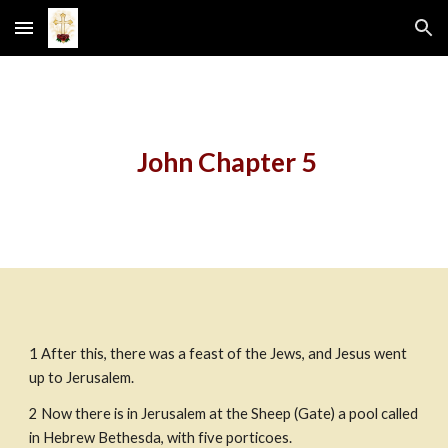
Skip to main content
Skip to navigation
 John Chapter 5
1 After this, there was a feast of the Jews, and Jesus went 
up to Jerusalem.
2 Now there is in Jerusalem at the Sheep (Gate) a pool called 
in Hebrew Bethesda, with five porticoes.