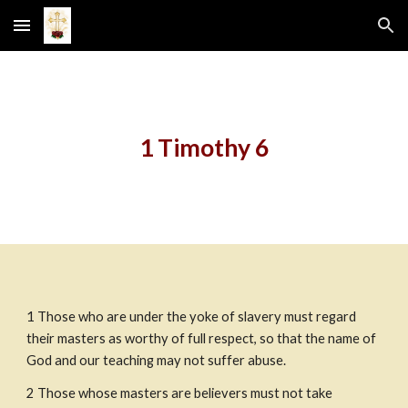
Skip to main content
Skip to navigation
1 Timothy 6
1
Those who are under the yoke of slavery must regard 
their masters as worthy of full respect, so that the name of 
God and our teaching may not suffer abuse.
2
Those whose masters are believers must not take 