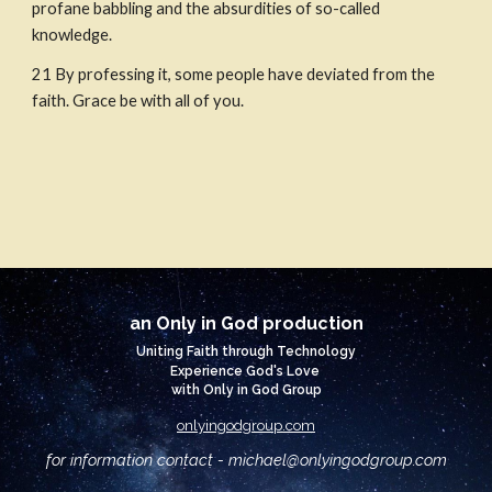
profane babbling and the absurdities of so-called 
knowledge.
21
By professing it, some people have deviated from the 
faith. Grace be with all of you.
an Only in God production
Uniting Faith through Technology
Experience God's Love
with Only in God Group
onlyingodgroup.com
for information contact - michael@
onlyingodgroup.com