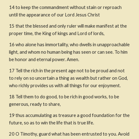
14
to keep the commandment without stain or reproach 
until the appearance of our Lord Jesus Christ
15
that the blessed and only ruler will make manifest at the 
proper time, the King of kings and Lord of lords,
16
who alone has immortality, who dwells in unapproachable 
light, and whom no human being has seen or can see. To him 
be honor and eternal power. Amen.
17
Tell the rich in the present age not to be proud and not 
to rely on so uncertain a thing as wealth but rather on God, 
who richly provides us with all things for our enjoyment.
18
Tell them to do good, to be rich in good works, to be 
generous, ready to share,
19
thus accumulating as treasure a good foundation for the 
future, so as to win the life that is true life.
20
O Timothy, guard what has been entrusted to you. Avoid 