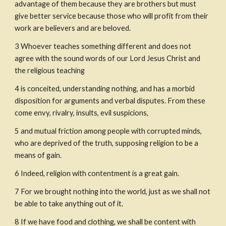
advantage of them because they are brothers but must 
give better service because those who will profit from their 
work are believers and are beloved.
3
Whoever teaches something different and does not 
agree with the sound words of our Lord Jesus Christ and 
the religious teaching
4
is conceited, understanding nothing, and has a morbid 
disposition for arguments and verbal disputes. From these 
come envy, rivalry, insults, evil suspicions,
5
and mutual friction among people with corrupted minds, 
who are deprived of the truth, supposing religion to be a 
means of gain.
6
Indeed, religion with contentment is a great gain.
7
For we brought nothing into the world, just as we shall not 
be able to take anything out of it.
8
If we have food and clothing, we shall be content with 