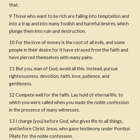
that.
9
Those who want to be rich are falling into temptation and 
into a trap and into many foolish and harmful desires, which 
plunge them into ruin and destruction.
10
For the love of money is the root of all evils, and some 
people in their desire for it have strayed from the faith and 
have pierced themselves with many pains.
11
But you, man of God, avoid all this. Instead, pursue 
righteousness, devotion, faith, love, patience, and 
gentleness.
12
Compete well for the faith. Lay hold of eternal life, to 
which you were called when you made the noble confession 
in the presence of many witnesses.
13
I charge (you) before God, who gives life to all things, 
and before Christ Jesus, who gave testimony under Pontius 
Pilate for the noble confession,