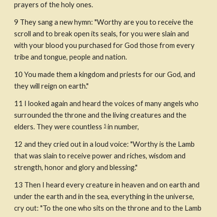
prayers of the holy ones.
9
They sang a new hymn: "Worthy are you to receive the 
scroll and to break open its seals, for you were slain and 
with your blood you purchased for God those from every 
tribe and tongue, people and nation.
10
You made them a kingdom and priests for our God, and 
they will reign on earth."
11
I looked again and heard the voices of many angels who 
surrounded the throne and the living creatures and the 
elders. They were countless 
 in number,
5
12
and they cried out in a loud voice: "Worthy is the Lamb 
that was slain to receive power and riches, wisdom and 
strength, honor and glory and blessing."
13
Then I heard every creature in heaven and on earth and 
under the earth and in the sea, everything in the universe, 
cry out: "To the one who sits on the throne and to the Lamb 