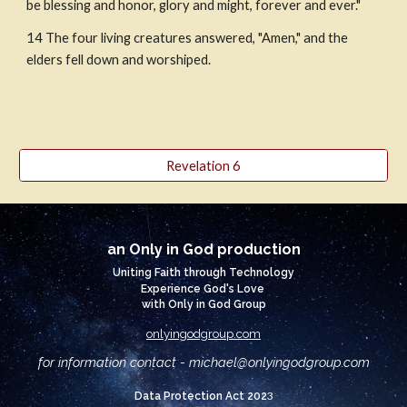
be blessing and honor, glory and might, forever and ever."
14
The four living creatures answered, "Amen," and the 
elders fell down and worshiped.
Revelation 6
an Only in God production
Uniting Faith through Technology
Experience God's Love
with Only in God Group
onlyingodgroup.com
for information contact - michael@
onlyingodgroup.com
3
Data Protection Act 202