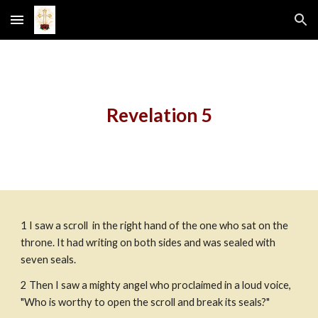
Skip to main content
Skip to navigation
Revelation 5
1
I saw a scroll  in the right hand of the one who sat on the 
throne. It had writing on both sides and was sealed with 
seven seals.
2
Then I saw a mighty angel who proclaimed in a loud voice, 
"Who is worthy to open the scroll and break its seals?"