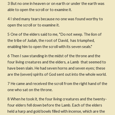
3
But no one in heaven or on earth or under the earth was 
able to open the scroll or to examine it.
4
I shed many tears because no one was found worthy to 
open the scroll or to examine it.
5
One of the elders said to me, "Do not weep. The lion of 
the tribe of Judah, the root of David,  has triumphed, 
enabling him to open the scroll with its seven seals."
6
Then I saw standing in the midst of the throne and the 
four living creatures and the elders, a Lamb  that seemed to 
have been slain. He had seven horns and seven eyes; these 
are the (seven) spirits of God sent out into the whole world.
7
He came and received the scroll from the right hand of the 
one who sat on the throne.
8
When he took it, the four living creatures and the twenty-
four elders fell down before the Lamb. Each of the elders 
held a harp and gold bowls filled with incense, which are the 