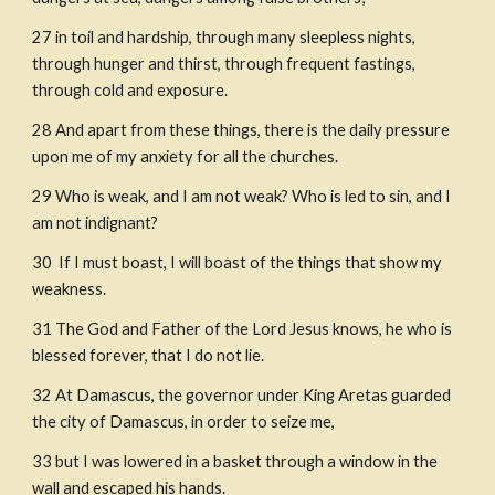
27
in toil and hardship, through many sleepless nights, 
through hunger and thirst, through frequent fastings, 
through cold and exposure.
28
And apart from these things, there is the daily pressure 
upon me of my anxiety for all the churches.
29
Who is weak, and I am not weak? Who is led to sin, and I 
am not indignant?
30
 If I must boast, I will boast of the things that show my 
weakness.
31
The God and Father of the Lord Jesus knows, he who is 
blessed forever, that I do not lie.
32
At Damascus, the governor under King Aretas guarded 
the city of Damascus, in order to seize me,
33
but I was lowered in a basket through a window in the 
wall and escaped his hands.