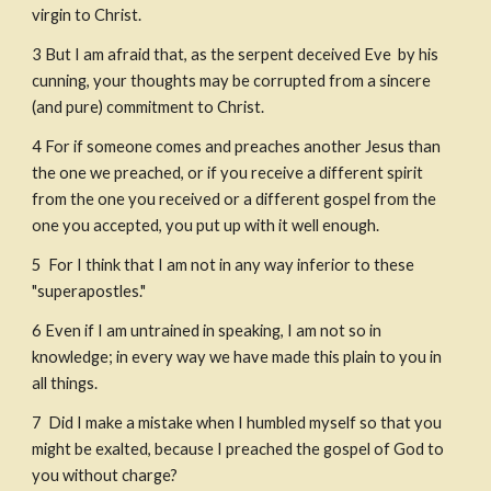
virgin to Christ.
3
But I am afraid that, as the serpent deceived Eve  by his 
cunning, your thoughts may be corrupted from a sincere 
(and pure) commitment to Christ.
4
For if someone comes and preaches another Jesus than 
the one we preached, or if you receive a different spirit 
from the one you received or a different gospel from the 
one you accepted, you put up with it well enough.
5
 For I think that I am not in any way inferior to these 
"superapostles."
6
Even if I am untrained in speaking, I am not so in 
knowledge; in every way we have made this plain to you in 
all things. 
7
 Did I make a mistake when I humbled myself so that you 
might be exalted, because I preached the gospel of God to 
you without charge?