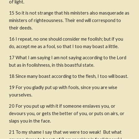
of light.
15
So it is not strange that his ministers also masquerade as 
ministers of righteousness. Their end will correspond to 
their deeds.
16
I repeat, no one should consider me foolish; but if you 
do, accept me as a fool, so that I too may boast a little.
17
What I am saying I am not saying according to the Lord 
but as in foolishness, in this boastful state.
18
Since many boast according to the flesh, I too will boast.
19
For you gladly put up with fools, since you are wise 
yourselves.
20
For you put up with it if someone enslaves you, or 
devours you, or gets the better of you, or puts on airs, or 
slaps you in the face.
21
To my shame I say that we were too weak!  But what 