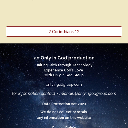
2 Corinthians 12
an Only in God production
Uniting Faith through Technology
Experience God's Love
with Only in God Group
onlyingodgroup.com
for information contact - michael@
onlyingodgroup.com
3
Data Protection Act 202
We do not collect or retain
any information on this website
Privacy Policy