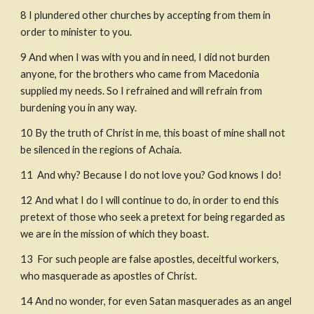
8
I plundered other churches by accepting from them in 
order to minister to you.
9
And when I was with you and in need, I did not burden 
anyone, for the brothers who came from Macedonia 
supplied my needs. So I refrained and will refrain from 
burdening you in any way.
10
By the truth of Christ in me, this boast of mine shall not 
be silenced in the regions of Achaia.
11
 And why? Because I do not love you? God knows I do!
12
And what I do I will continue to do, in order to end this 
pretext of those who seek a pretext for being regarded as 
we are in the mission of which they boast.
13
 For such people are false apostles, deceitful workers, 
who masquerade as apostles of Christ.
14
And no wonder, for even Satan masquerades as an angel 