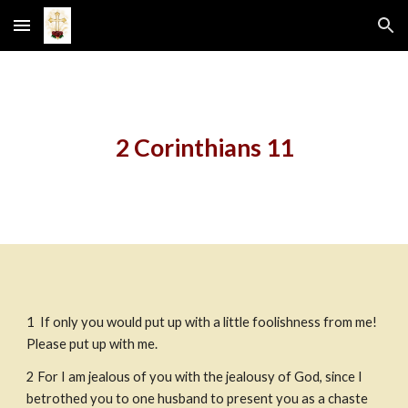
Skip to main content
Skip to navigation
2 Corinthians 11
1
 If only you would put up with a little foolishness from me! 
Please put up with me.
2
For I am jealous of you with the jealousy of God, since I 
betrothed you to one husband to present you as a chaste 