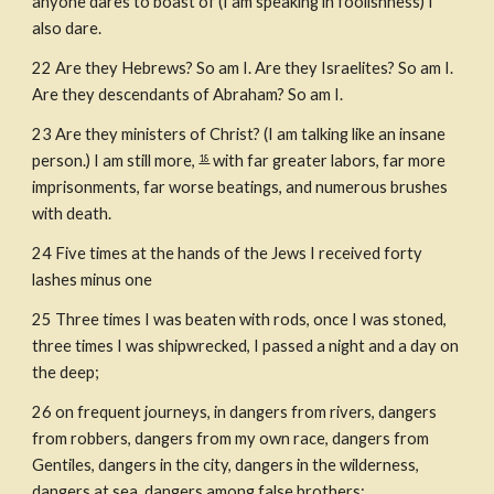
anyone dares to boast of (I am speaking in foolishness) I 
also dare.
22
Are they Hebrews? So am I. Are they Israelites? So am I. 
Are they descendants of Abraham? So am I.
23
Are they ministers of Christ? (I am talking like an insane 
person.) I am still more, 
 with far greater labors, far more 
18
imprisonments, far worse beatings, and numerous brushes 
with death.
24
Five times at the hands of the Jews I received forty 
lashes minus one
25
Three times I was beaten with rods, once I was stoned, 
three times I was shipwrecked, I passed a night and a day on 
the deep;
26
on frequent journeys, in dangers from rivers, dangers 
from robbers, dangers from my own race, dangers from 
Gentiles, dangers in the city, dangers in the wilderness, 
dangers at sea, dangers among false brothers;