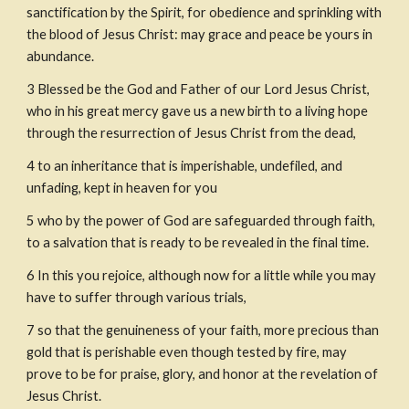
sanctification by the Spirit, for obedience and sprinkling with 
the blood of Jesus Christ: may grace and peace be yours in 
abundance.
3
Blessed be the God and Father of our Lord Jesus Christ, 
who in his great mercy gave us a new birth to a living hope 
through the resurrection of Jesus Christ from the dead,
4
to an inheritance that is imperishable, undefiled, and 
unfading, kept in heaven for you
5
who by the power of God are safeguarded through faith, 
to a salvation that is ready to be revealed in the final time.
6
In this you rejoice, although now for a little while you may 
have to suffer through various trials,
7
so that the genuineness of your faith, more precious than 
gold that is perishable even though tested by fire, may 
prove to be for praise, glory, and honor at the revelation of 
Jesus Christ.