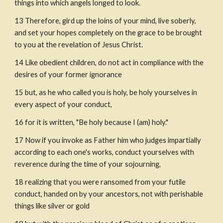
things into which angels longed to look.
13
Therefore, gird up the loins of your mind, live soberly, 
and set your hopes completely on the grace to be brought 
to you at the revelation of Jesus Christ.
14
Like obedient children, do not act in compliance with the 
desires of your former ignorance 
15
but, as he who called you is holy, be holy yourselves in 
every aspect of your conduct,
16
for it is written, "Be holy because I (am) holy."
17
Now if you invoke as Father him who judges impartially 
according to each one's works, conduct yourselves with 
reverence during the time of your sojourning,
18
realizing that you were ransomed from your futile 
conduct, handed on by your ancestors, not with perishable 
things like silver or gold