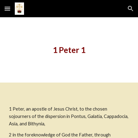
Skip to main content
Skip to navigation
1 Peter 1
1
Peter, an apostle of Jesus Christ, to the chosen 
sojourners of the dispersion in Pontus, Galatia, Cappadocia, 
Asia, and Bithynia,
2
in the foreknowledge of God the Father, through 