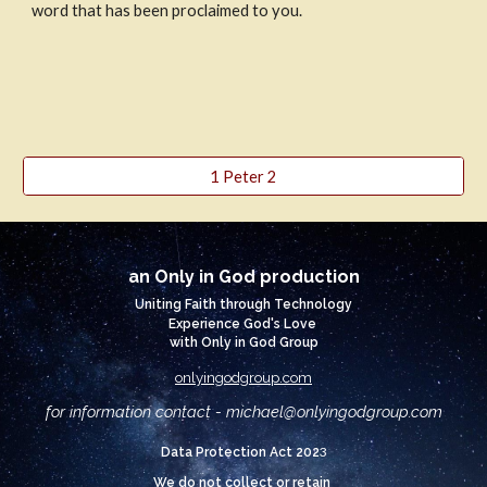
word that has been proclaimed to you.
1 Peter 2
an Only in God production
Uniting Faith through Technology
Experience God's Love
with Only in God Group
onlyingodgroup.com
for information contact - michael@
onlyingodgroup.com
3
Data Protection Act 202
We do not collect or retain