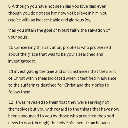
8
Although you have not seen him you love him; even 
though you do not see him now yet believe in him, you 
rejoice with an indescribable and glorious joy,
9
as you attain the goal of (your) faith, the salvation of 
your souls.
10
Concerning this salvation, prophets who prophesied 
about the grace that was to be yours searched and 
investigated it,
11
investigating the time and circumstances that the Spirit 
of Christ within them indicated when it testified in advance 
to the sufferings destined for Christ and the glories to 
follow them.
12
It was revealed to them that they were serving not 
themselves but you with regard to the things that have now 
been announced to you by those who preached the good 
news to you (through) the holy Spirit sent from heaven, 