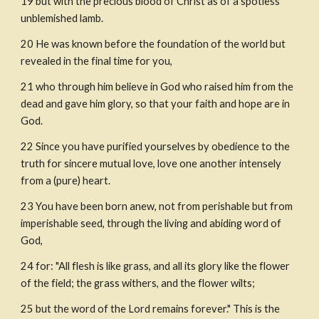
19
but with the precious blood of Christ as of a spotless 
unblemished lamb. 
20
He was known before the foundation of the world but 
revealed in the final time for you,
21
who through him believe in God who raised him from the 
dead and gave him glory, so that your faith and hope are in 
God.
22
Since you have purified yourselves by obedience to the 
truth for sincere mutual love, love one another intensely 
from a (pure) heart.
23
You have been born anew, not from perishable but from 
imperishable seed, through the living and abiding word of 
God, 
24
for: "All flesh is like grass, and all its glory like the flower 
of the field; the grass withers, and the flower wilts;
25
but the word of the Lord remains forever." This is the 