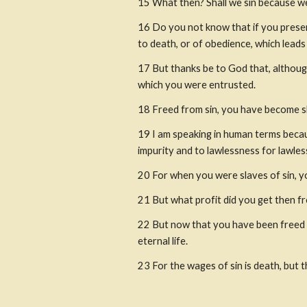
15 What then? Shall we sin because we
16 Do you not know that if you presen
to death, or of obedience, which lead
17 But thanks be to God that, althoug
which you were entrusted. 
18 Freed from sin, you have become s
19 I am speaking in human terms becau
impurity and to lawlessness for lawles
20 For when you were slaves of sin, y
21 But what profit did you get then f
22 But now that you have been freed fr
eternal life.
23 For the wages of sin is death, but th