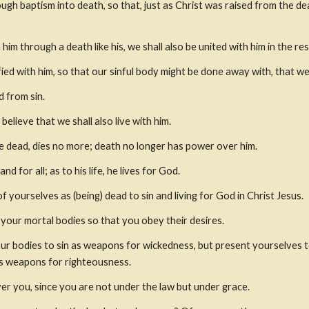
gh baptism into death, so that, just as Christ was raised from the dea
him through a death like his, we shall also be united with him in the re
ied with him, so that our sinful body might be done away with, that we 
 from sin.
 believe that we shall also live with him.
e dead, dies no more; death no longer has power over him.
nd for all; as to his life, he lives for God.
 yourselves as (being) dead to sin and living for God in Christ Jesus.
 your mortal bodies so that you obey their desires.
ur bodies to sin as weapons for wickedness, but present yourselves to
as weapons for righteousness.
er you, since you are not under the law but under grace.