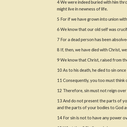
4 We were indeed buried with him throu
might live in newness of life.
5 For if we have grown into union with 
6 We know that our old self was crucif
7 For a dead person has been absolved
8 If, then, we have died with Christ, we
9 We know that Christ, raised from th
10 As to his death, he died to sin once a
11 Consequently, you too must think of
12 Therefore, sin must not reign over
13 And do not present the parts of yo
and the parts of your bodies to God 
14 For sin is not to have any power ov