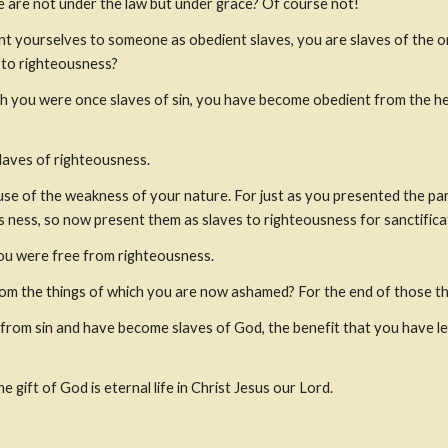
 are not under the law but under grace? Of course not!
t yourselves to someone as obedient slaves, you are slaves of the one
s to righteousness?
h you were once slaves of sin, you have become obedient from the hea
laves of righteousness.
se of the weakness of your nature. For just as you presented the part
s ness, so now present them as slaves to righteousness for sanctifica
ou were free from righteousness. 
rom the things of which you are now ashamed? For the end of those thi
om sin and have become slaves of God, the benefit that you have leads
e gift of God is eternal life in Christ Jesus our Lord.