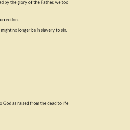
d by the glory of the Father, we too 
surrection.
might no longer be in slavery to sin.
 God as raised from the dead to life 