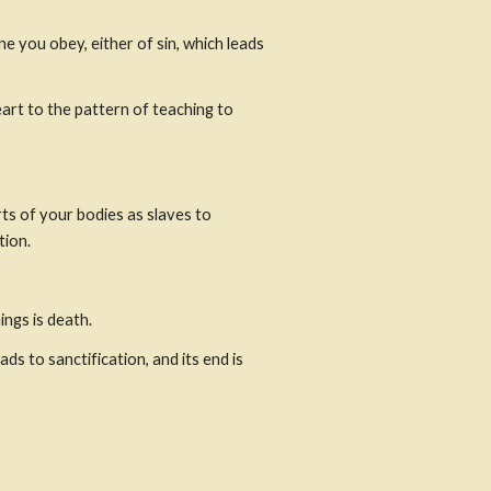
 you obey, either of sin, which leads 
rt to the pattern of teaching to 
s of your bodies as slaves to 
tion.
ngs is death.
 to sanctification, and its end is 