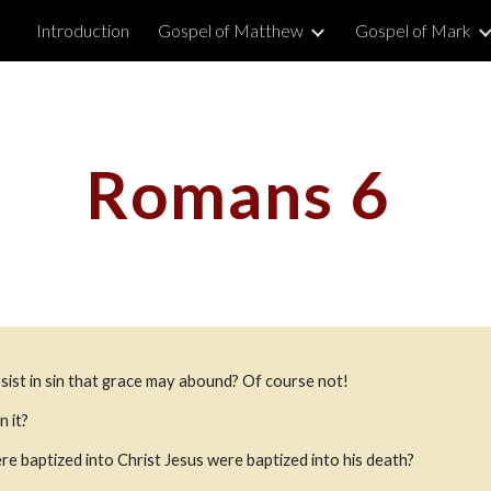
Introduction
Gospel of Matthew
Gospel of Mark
ip to main content
Skip to navigat
Romans 6 
rsist in sin that grace may abound? Of course not!
n it?
 baptized into Christ Jesus were baptized into his death?