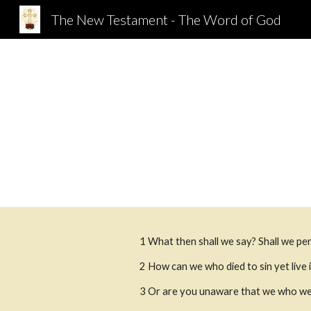
The New Testament - The Word of God
Sk
1 What then shall we say? Shall we pe
2 How can we who died to sin yet live i
3 Or are you unaware that we who were