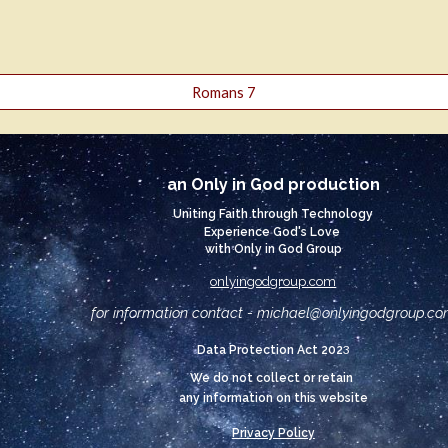
Romans 7
an Only in God production
Uniting Faith through Technology
Experience God's Love
with Only in God Group
onlyingodgroup.com
for information contact - michael@
onlyingodgroup.c
3
Data Protection Act 202
We do not collect or retain
any information on this website
Privacy Policy