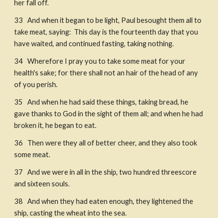
her fall off. 
33   And when it began to be light, Paul besought them all to 
take meat, saying:  This day is the fourteenth day that you 
have waited, and continued fasting, taking nothing.​
34   Wherefore I pray you to take some meat for your 
health's sake; for there shall not an hair of the head of any 
of you perish. 
35   And when he had said these things, taking bread, he 
gave thanks to God in the sight of them all; and when he had 
broken it, he began to eat. 
36   Then were they all of better cheer, and they also took 
some meat. 
37   And we were in all in the ship, two hundred threescore 
and sixteen souls. 
38   And when they had eaten enough, they lightened the 
ship, casting the wheat into the sea. 