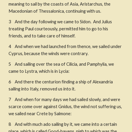
meaning to sail by the coasts of Asia, Aristarchus, the 
Macedonian of Thessalonica, continuing with us. 
3    And the day following we came to Sidon.  And Julius 
treating Paul courteously, permitted him to go to his 
friends, and to take care of himself. 
4    And when we had launched from thence, we sailed under 
Cyprus, because the winds were contrary. 
5    And sailing over the sea of Cilicia, and Pamphylia, we 
came to Lystra, which is in Lycia: ​
6    And there the centurion finding a ship of Alexandria 
sailing into Italy, removed us into it. 
7    And when for many days we had sailed slowly, and were 
scarce come over against Gnidus, the wind not suffering us, 
we sailed near Crete by Salmone: 
8    And with much ado sailing by it, we came into a certain 
place, which is called Good-havens, nigh to which was the 