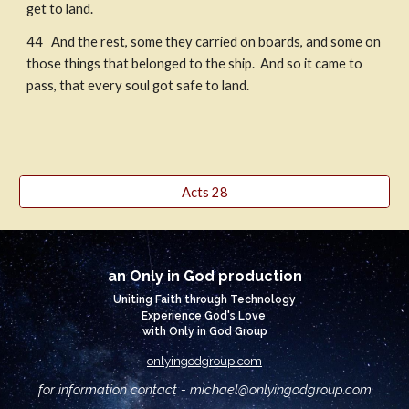
get to land. 
44   And the rest, some they carried on boards, and some on 
those things that belonged to the ship.  And so it came to 
pass, that every soul got safe to land.
Acts 28
an Only in God production
Uniting Faith through Technology
Experience God's Love
with Only in God Group
onlyingodgroup.com
for information contact - michael@
onlyingodgroup.com