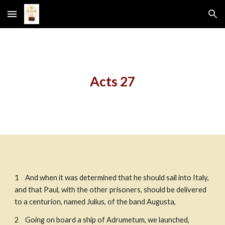
Skip to main content
Skip to navigation
Acts 27
1    And when it was determined that he should sail into Italy, 
and that Paul, with the other prisoners, should be delivered 
to a centurion, named Julius, of the band Augusta, 
2    Going on board a ship of Adrumetum, we launched, 