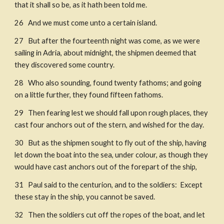
that it shall so be, as it hath been told me. 
26   And we must come unto a certain island. 
27   But after the fourteenth night was come, as we were 
sailing in Adria, about midnight, the shipmen deemed that 
they discovered some country. ​
28   Who also sounding, found twenty fathoms; and going 
on a little further, they found fifteen fathoms. 
29   Then fearing lest we should fall upon rough places, they 
cast four anchors out of the stern, and wished for the day. 
30   But as the shipmen sought to fly out of the ship, having 
let down the boat into the sea, under colour, as though they 
would have cast anchors out of the forepart of the ship, ​
31   Paul said to the centurion, and to the soldiers:  Except 
these stay in the ship, you cannot be saved. ​
32   Then the soldiers cut off the ropes of the boat, and let 