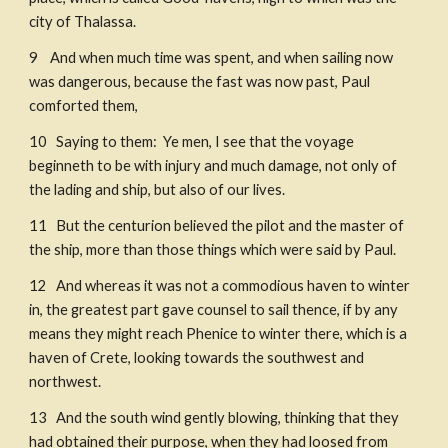
city of Thalassa. 
9    And when much time was spent, and when sailing now 
was dangerous, because the fast was now past, Paul 
comforted them, 
10   Saying to them:  Ye men, I see that the voyage 
beginneth to be with injury and much damage, not only of 
the lading and ship, but also of our lives. 
11   But the centurion believed the pilot and the master of 
the ship, more than those things which were said by Paul. ​
12   And whereas it was not a commodious haven to winter 
in, the greatest part gave counsel to sail thence, if by any 
means they might reach Phenice to winter there, which is a 
haven of Crete, looking towards the southwest and 
northwest. 
13   And the south wind gently blowing, thinking that they 
had obtained their purpose, when they had loosed from 