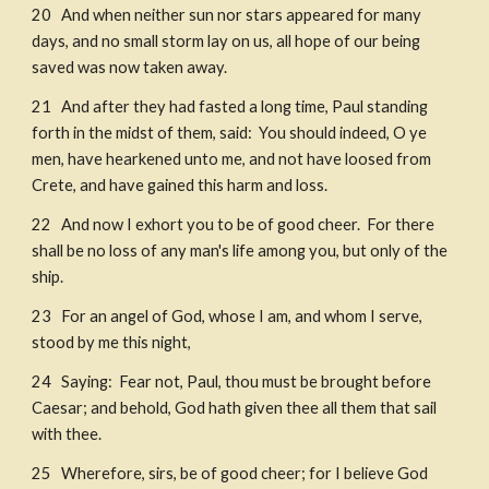
20   And when neither sun nor stars appeared for many 
days, and no small storm lay on us, all hope of our being 
saved was now taken away. ​
21   And after they had fasted a long time, Paul standing 
forth in the midst of them, said:  You should indeed, O ye 
men, have hearkened unto me, and not have loosed from 
Crete, and have gained this harm and loss. 
22   And now I exhort you to be of good cheer.  For there 
shall be no loss of any man's life among you, but only of the 
ship. 
23   For an angel of God, whose I am, and whom I serve, 
stood by me this night, 
24   Saying:  Fear not, Paul, thou must be brought before 
Caesar; and behold, God hath given thee all them that sail 
with thee. 
25   Wherefore, sirs, be of good cheer; for I believe God 