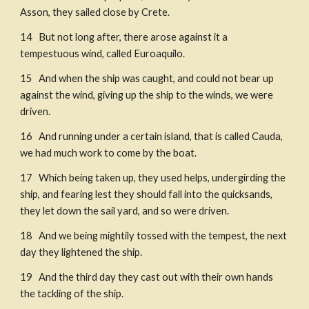
Asson, they sailed close by Crete. 
14   But not long after, there arose against it a 
tempestuous wind, called Euroaquilo. 
15   And when the ship was caught, and could not bear up 
against the wind, giving up the ship to the winds, we were 
driven. 
16   And running under a certain island, that is called Cauda, 
we had much work to come by the boat. 
17   Which being taken up, they used helps, undergirding the 
ship, and fearing lest they should fall into the quicksands, 
they let down the sail yard, and so were driven. 
18   And we being mightily tossed with the tempest, the next 
day they lightened the ship. 
19   And the third day they cast out with their own hands 
the tackling of the ship. 