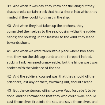
39   And when it was day, they knew not the land; but they 
discovered a certain creek that had a shore, into which they 
minded, if they could, to thrust in the ship. 
40   And when they had taken up the anchors, they 
committed themselves to the sea, loosing withal the rudder 
bands; and hoisting up the mainsail to the wind, they made 
towards shore. 
41   And when we were fallen into a place where two seas 
met, they run the ship aground; and the forepart indeed, 
sticking fast, remained unmoveable:  but the hinder part was 
broken with the violence of the sea. ​
42   And the soldiers' counsel was, that they should kill the 
prisoners, lest any of them, swimming out, should escape. ​
43   But the centurion, willing to save Paul, forbade it to be 
done; and he commanded that they who could swim, should 
cast themselves first into the sea, and save themselves, and 