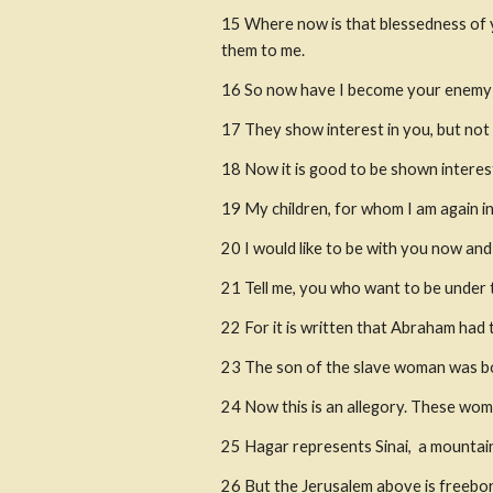
15
Where now is that blessedness of
them to me.
16
So now have I become your enemy b
17
They show interest in you, but not
18
Now it is good to be shown interest
19
My children, for whom I am again in
20
I would like to be with you now an
21 Tell me, you who want to be under t
22
For it is written that Abraham ha
23
The son of the slave woman was bo
24
Now this is an allegory. These wom
25
Hagar represents Sinai,
 a mountain
26
But the Jerusalem above is freebor