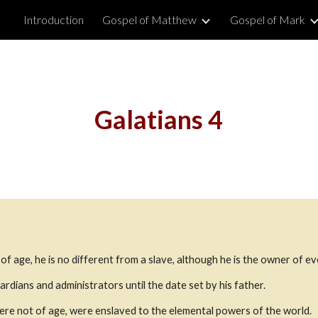
Introduction
Gospel of Matthew
Gospel of Mark
ip to main content
Skip to navigat
Galatians 4
t of age, he is no different from a slave, although he is the owner of e
ardians and administrators until the date set by his father.
re not of age, were enslaved to the elemental powers of the world.