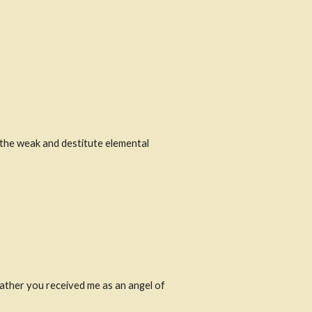
the weak and destitute elemental 
ather you received me as an angel of 