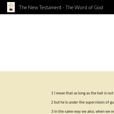
The New Testament - The Word of God
Sk
1 I mean that as long as the heir is no
2
but he is under the supervision of gu
3
In the same way we also, when we we