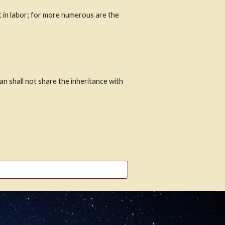
t in labor; for more numerous are the 
 shall not share the inheritance with 