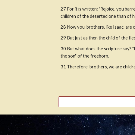
27
For it is written: "Rejoice, you ba
children of the deserted one than of 
28
Now you, brothers, like Isaac, are 
29
But just as then the child of the fle
30
But what does the scripture say? "
the son" of the freeborn.
31
Therefore, brothers, we are child