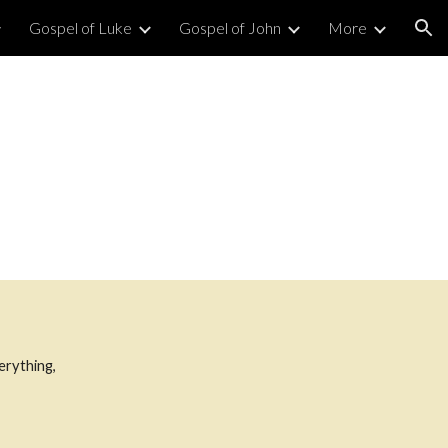
Gospel of Luke
Gospel of John
More
ion
verything,