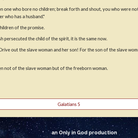
rren one who bore no children; break forth and shout, you who were no
her who has a husband."
children of the promise.
sh persecuted the child of the spirit, it is the same now.
Drive out the slave woman and her son! For the son of the slave woman
ren not of the slave woman but of the freeborn woman.
Galatians 5
an Only in God production