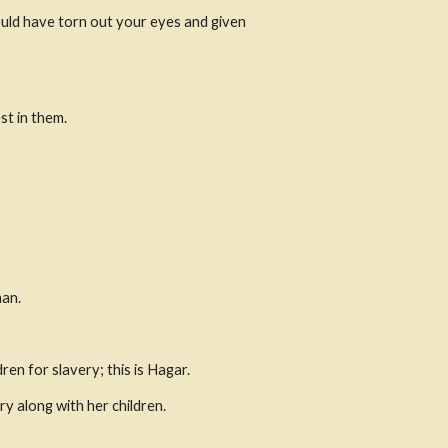
would have torn out your eyes and given 
st in them.
man.
en for slavery; this is Hagar.
ry along with her children.