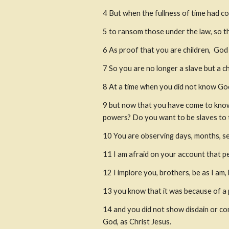
4
But when the fullness of time had c
5
to ransom those under the law, so t
6
As proof that you are children,
 God 
7
So you are no longer a slave but a chi
8
At a time when you did not know God
9
but now that you have come to know 
powers? Do you want to be slaves to t
10
You are observing days, months, s
11
I am afraid on your account that pe
12
I implore you, brothers, be as I a
13
you know that it was because of a p
14
and you did not show disdain or co
God, as Christ Jesus.