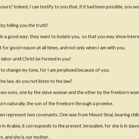
 yours?
Indeed, I can testify to you that, if it had been possible, you 
y telling you the truth?
 in a good way; they want to isolate you,
 so that you may show intere
 for good reason at all times, and not only when I am with you.
 labor until Christ be formed in you!
d to change my tone, for I am perplexed because of you.
he law, do you not listen to the law?
d two sons, one by the slave woman and the other by the freeborn wo
rn naturally, the son of the freeborn through a promise.
en represent two covenants. One was from Mount Sinai, bearing childr
 in Arabia; it corresponds to the present Jerusalem, for she is in slave
n, and she is our mother.