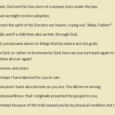
ome, God sent his Son, born of a woman, born under the law,
hat we might receive adoption.
sent the spirit of his Son into our hearts, crying out, "Abba, Father!"
ld, and if a child then also an heir, through God.
, you became slaves to things that by nature are not gods;
God, or rather to be known by God, how can you turn back again to 
hem all over again?
easons, and years.
rhaps I have labored for you in vain.
m, because I have also become as you are. You did me no wrong;
hysical illness
 that I originally preached the gospel to you,
ntempt because of the trial caused you by my physical condition, but r