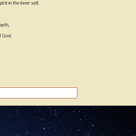
it in the inner self,
epth,
of God.
,