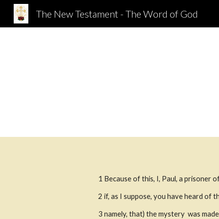
The New Testament - The Word of God
Sk
1 Because of this, I, Paul, a prisoner of
2
if, as I suppose, you have heard of 
3
namely, that) the mystery  was made 