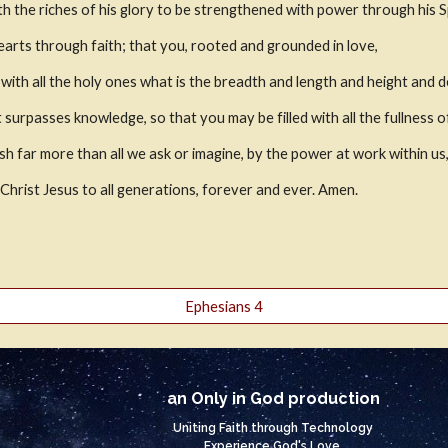
h the riches of his glory to be strengthened with power through his Spir
earts through faith; that you, rooted and grounded in love,
th all the holy ones what is the breadth and length and height and d
 surpasses knowledge, so that you may be filled with all the fullness 
h far more than all we ask or imagine, by the power at work within us
n Christ Jesus to all generations, forever and ever. Amen.
Ephesians 4
an Only in God production
Uniting Faith through Technology
Experience God's Love