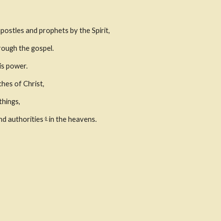
postles and prophets by the Spirit,
rough the gospel.
is power.
ches of Christ,
things,
d authorities 
 in the heavens.
6