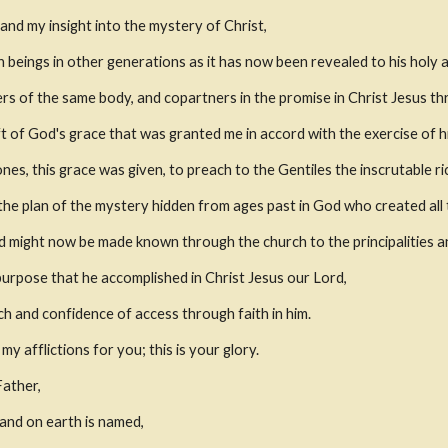
nd my insight into the mystery of Christ,
eings in other generations as it has now been revealed to his holy a
rs of the same body, and copartners in the promise in Christ Jesus th
ift of God's grace that was granted me in accord with the exercise of h
 ones, this grace was given, to preach to the Gentiles the inscrutable ri
 is the plan of the mystery hidden from ages past in God who created all 
 might now be made known through the church to the principalities an
purpose that he accomplished in Christ Jesus our Lord,
 and confidence of access through faith in him.
my afflictions for you; this is your glory.
Father,
and on earth is named,