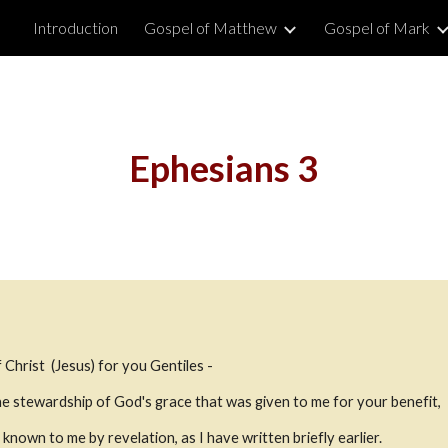
Introduction
Gospel of Matthew
Gospel of Mark
ip to main content
Skip to navigat
Ephesians 3
 Christ  (Jesus) for you Gentiles - 
the stewardship of God's grace that was given to me for your benefit,
known to me by revelation, as I have written briefly earlier.