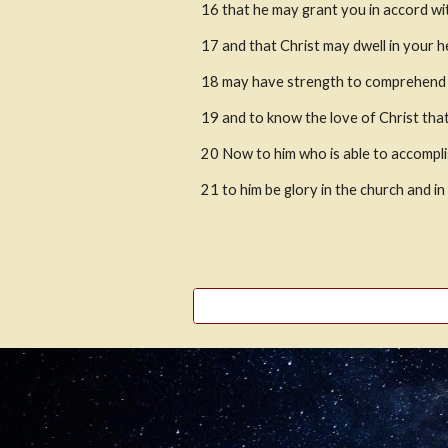
16
that he may grant you in accord wit
17
and that Christ may dwell in your h
18
may have strength to comprehend wi
19
and to know the love of Christ that
20
Now to him who is able to accomplis
21
to him be glory in the church and i