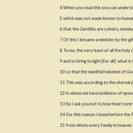
4
When you read this you can understa
5
which was not made known to human b
6
that the Gentiles are coheirs, membe
7
Of this I became a minister by the g
8
To me, the very least of all the holy
9
and to bring to light [for all]  what
10
so that the manifold wisdom of God
11
This was according to the eternal 
12
in whom we have boldness of speech
13
So I ask you not to lose heart over 
14
For this reason I kneel before the 
15
from whom every family in heaven 