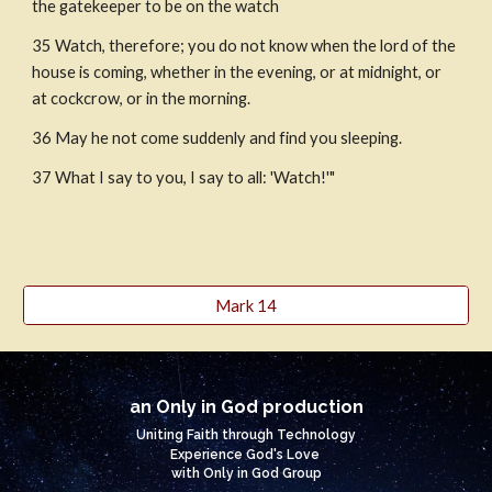
the gatekeeper to be on the watch 
35 Watch, therefore; you do not know when the lord of the 
house is coming, whether in the evening, or at midnight, or 
at cockcrow, or in the morning. 
36 May he not come suddenly and find you sleeping.
37 What I say to you, I say to all: 'Watch!'"
Mark 14
an Only in God production
Uniting Faith through Technology
Experience God's Love
with Only in God Group