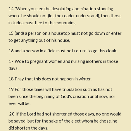
14 "When you see the desolating abomination standing 
where he should not (let the reader understand), then those 
in Judea must flee to the mountains,
15 (and) a person on a housetop must not go down or enter 
to get anything out of his house,
16 and a person in a field must not return to get his cloak.
17 Woe to pregnant women and nursing mothers in those 
days.
18 Pray that this does not happen in winter.
19 For those times will have tribulation such as has not 
been since the beginning of God's creation until now, nor 
ever will be.
 20 If the Lord had not shortened those days, no one would 
be saved; but for the sake of the elect whom he chose, he 
did shorten the days.