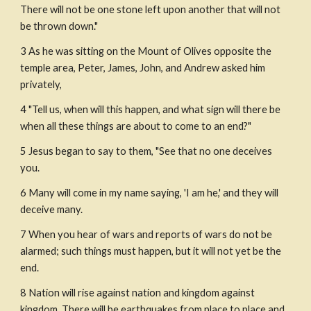
There will not be one stone left upon another that will not 
be thrown down."
3 As he was sitting on the Mount of Olives opposite the 
temple area, Peter, James, John, and Andrew asked him 
privately,
4 "Tell us, when will this happen, and what sign will there be 
when all these things are about to come to an end?"
5 Jesus began to say to them, "See that no one deceives 
you.
6 Many will come in my name saying, 'I am he,' and they will 
deceive many.
7 When you hear of wars and reports of wars do not be 
alarmed; such things must happen, but it will not yet be the 
end.
8 Nation will rise against nation and kingdom against 
kingdom. There will be earthquakes from place to place and 