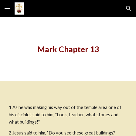
Skip to main content
Skip to navigation
Mark Chapter 13
1 As he was making his way out of the temple area one of 
his disciples said to him, "Look, teacher, what stones and 
what buildings!"
2 Jesus said to him, "Do you see these great buildings? 