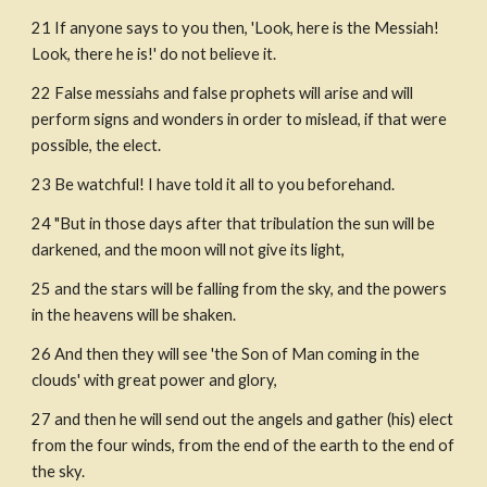
21 If anyone says to you then, 'Look, here is the Messiah! 
Look, there he is!' do not believe it.
22 False messiahs and false prophets will arise and will 
perform signs and wonders in order to mislead, if that were 
possible, the elect.
23 Be watchful! I have told it all to you beforehand.
24 "But in those days after that tribulation the sun will be 
darkened, and the moon will not give its light,
25 and the stars will be falling from the sky, and the powers 
in the heavens will be shaken.
26 And then they will see 'the Son of Man coming in the 
clouds' with great power and glory,
27 and then he will send out the angels and gather (his) elect 
from the four winds, from the end of the earth to the end of 
the sky.