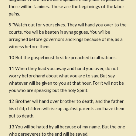
there will be famines. These are the beginnings of the labor 
pains.
9 "Watch out for yourselves. They will hand you over to the 
courts. You will be beaten in synagogues. You will be 
arraigned before governors and kings because of me, as a 
witness before them. 
10 But the gospel must first be preached to all nations. 
11 When they lead you away and hand you over, do not 
worry beforehand about what you are to say. But say 
whatever will be given to you at that hour. For it will not be 
you who are speaking but the holy Spirit.
12 Brother will hand over brother to death, and the father 
his child; children will rise up against parents and have them 
put to death.
13 You will be hated by all because of my name. But the one 
who perseveres to the end will be saved.