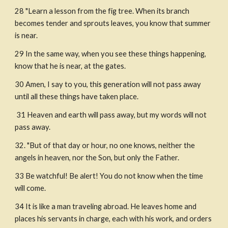
28 "Learn a lesson from the fig tree. When its branch 
becomes tender and sprouts leaves, you know that summer 
is near.
29 In the same way, when you see these things happening, 
know that he is near, at the gates.
30 Amen, I say to you, this generation will not pass away 
until all these things have taken place.
 31 Heaven and earth will pass away, but my words will not 
pass away.
32. "But of that day or hour, no one knows, neither the 
angels in heaven, nor the Son, but only the Father. 
33 Be watchful! Be alert! You do not know when the time 
will come.
34 It is like a man traveling abroad. He leaves home and 
places his servants in charge, each with his work, and orders 