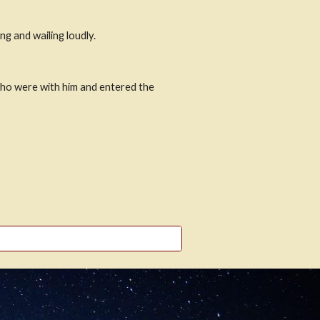
g and wailing loudly.
who were with him and entered the 