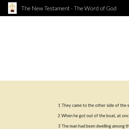
The New Testament - The Word of God
Sk
1 They came to the other side of the s
2 When he got out of the boat, at onc
3 The man had been dwelling among the