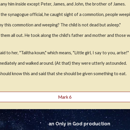
ny him inside except Peter, James, and John, the brother of James.
the synagogue official, he caught sight of a commotion, people weepin
hy this commotion and weeping? The child is not dead but asleep."
 them all out. He took along the child's father and mother and those 
d to her, "Talitha koum," which means, "Little girl, I say to you, arise!"
immediately and walked around. (At that) they were utterly astounded.
should know this and said that she should be given something to eat.
Mark 6
an Only in God production