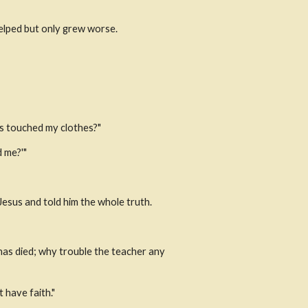
helped but only grew worse.
s touched my clothes?"
d me?'"
esus and told him the whole truth.
has died; why trouble the teacher any 
 have faith."