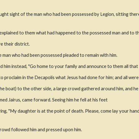
ht sight of the man who had been possessed by Legion, sitting there c
explained to them what had happened to the possessed man and to th
 their district.
he man who had been possessed pleaded to remain with him.
d him instead, "Go home to your family and announce to them all that t
 proclaim in the Decapolis what Jesus had done for him; and all wer
he boat) to the other side, a large crowd gathered around him, and he 
ed Jairus, came forward. Seeing him he fell at his feet
ing, "My daughter is at the point of death. Please, come lay your hand
 crowd followed him and pressed upon him.