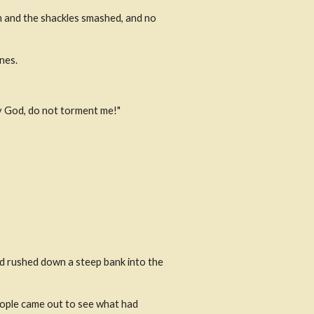
m and the shackles smashed, and no 
nes.
by God, do not torment me!"
d rushed down a steep bank into the 
ople came out to see what had 