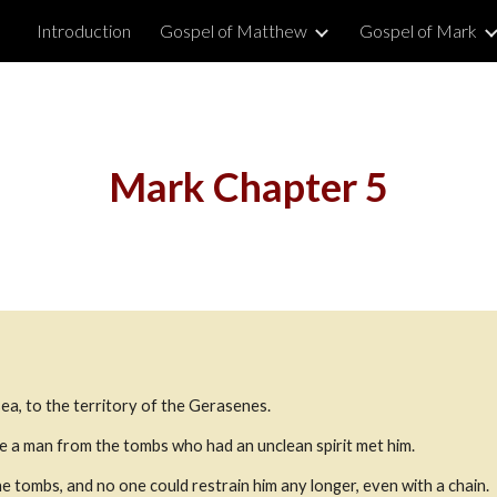
Introduction
Gospel of Matthew
Gospel of Mark
ip to main content
Skip to navigat
Mark Chapter 5
ea, to the territory of the Gerasenes.
e a man from the tombs who had an unclean spirit met him.
 tombs, and no one could restrain him any longer, even with a chain.