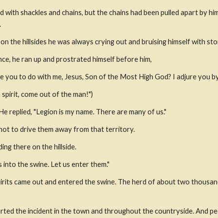
d with shackles and chains, but the chains had been pulled apart by hi
.
 the hillsides he was always crying out and bruising himself with sto
nce, he ran up and prostrated himself before him,
ave you to do with me, Jesus, Son of the Most High God? I adjure you 
 spirit, come out of the man!")
e replied, "Legion is my name. There are many of us."
not to drive them away from that territory.
ng there on the hillside.
 into the swine. Let us enter them."
pirits came out and entered the swine. The herd of about two thousan
ted the incident in the town and throughout the countryside. And pe