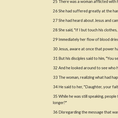
25 There was a woman afflicted with 
26 She had suffered greatly at the ha
27 She had heard about Jesus and came
28 She said, "If I but touch his clothes, 
29 Immediately her flow of blood dried 
30 Jesus, aware at once that power h
31 But his disciples said to him, "You
32 And he looked around to see who h
33 The woman, realizing what had happ
34 He said to her, "Daughter, your fai
35 While he was still speaking, people
longer?"
36 Disregarding the message that was r