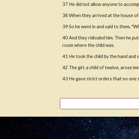
37 He did not allow anyone to accompa
38 When they arrived at the house of 
39 So he went in and said to them, "W
40 And they ridiculed him. Then he put
room where the child was.
41 He took the child by the hand and sai
42 The girl, a child of twelve, arose 
43 He gave strict orders that no one 