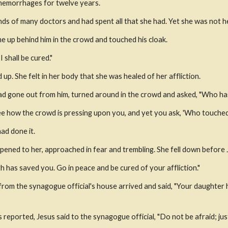
hemorrhages for twelve years.
nds of many doctors and had spent all that she had. Yet she was not 
 up behind him in the crowd and touched his cloak.
I shall be cured."
up. She felt in her body that she was healed of her affliction.
ad gone out from him, turned around in the crowd and asked, "Who ha
 see how the crowd is pressing upon you, and yet you ask, 'Who touche
ad done it.
ened to her, approached in fear and trembling. She fell down before J
th has saved you. Go in peace and be cured of your affliction."
 from the synagogue official's house arrived and said, "Your daughter 
eported, Jesus said to the synagogue official, "Do not be afraid; just