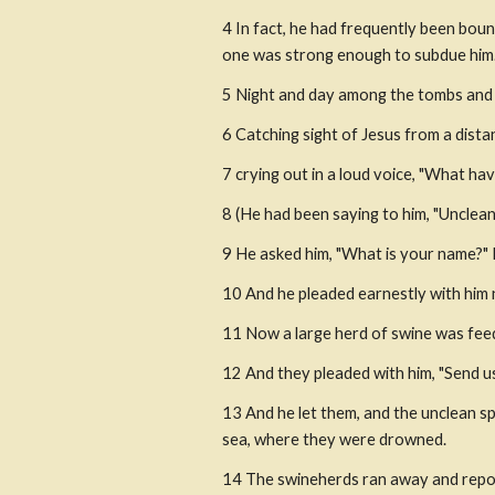
4 In fact, he had frequently been boun
one was strong enough to subdue him
5 Night and day among the tombs and on
6 Catching sight of Jesus from a dista
7 crying out in a loud voice, "What h
8 (He had been saying to him, "Unclean
9 He asked him, "What is your name?" H
10 And he pleaded earnestly with him 
11 Now a large herd of swine was feedi
12 And they pleaded with him, "Send us
13 And he let them, and the unclean s
sea, where they were drowned.
14 The swineherds ran away and repor