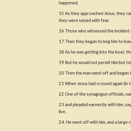
happened. 
15 As they approached Jesus, they caug
they were seized with fear.
16 Those who witnessed the incident 
17 Then they began to beg him to leave
18 As he was getting into the boat, t
19 But he would not permit him but tol
20 Then the man went off and began to
21 When Jesus had crossed again (in t
22 One of the synagogue officials, nam
23 and pleaded earnestly with him, say
live.
24. He went off with him, and a large