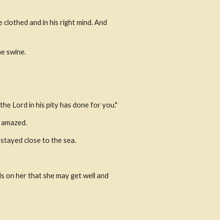
lothed and in his right mind. And 
e swine.
he Lord in his pity has done for you."
e amazed.
stayed close to the sea.
s on her that she may get well and 