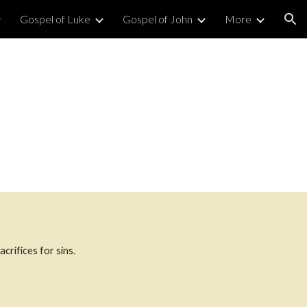
Gospel of Luke
Gospel of John
More
ion
crifices for sins.