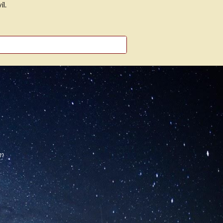
il.
om