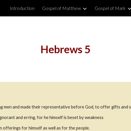
Introduction
Gospel of Matthew
Gospel of Mark
ip to main content
Skip to navigat
Hebrews 5
g men and made their representative before God, to offer gifts and sa
 ignorant and erring, for he himself is beset by weakness
n offerings for himself as well as for the people.