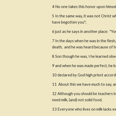
4
No one takes this honor upon himsel
5
In the same way, it was not Christ wh
have begotten you";
6
just as he says in another place:  "Y
7
In the days when he was in the flesh
death,  and he was heard because of h
8
Son though he was, 
 he learned ob
6
9
and when he was made perfect, he be
10
declared by God high priest accord
11
 About this we have much to say, and
12
Although you should be teachers by
need milk, (and) not solid food.
13
Everyone who lives on milk lacks ex