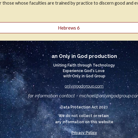
or those whose faculties are trained by practice to discern good and ev
Hebrews 6
an Only in God production
Uniting Faith through Technology
Experience God's Love
with Only in God Group
onlyingodgroup.com
for information contact - michael@
onlyingodgroup.c
3
Data Protection Act 202
We do not collect or retain
any information on this website
Privacy Policy