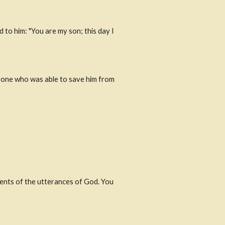
 to him: "You are my son; this day I 
e one who was able to save him from 
ents of the utterances of God. You 