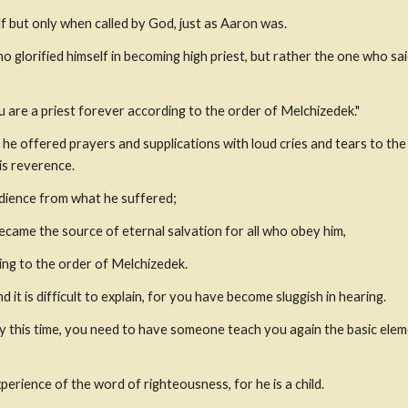
f but only when called by God, just as Aaron was.
o glorified himself in becoming high priest, but rather the one who said
ou are a priest forever according to the order of Melchizedek."
, he offered prayers and supplications with loud cries and tears to th
is reverence.
edience from what he suffered;
came the source of eternal salvation for all who obey him,
ing to the order of Melchizedek.
 it is difficult to explain, for you have become sluggish in hearing.
 this time, you need to have someone teach you again the basic elem
perience of the word of righteousness, for he is a child.