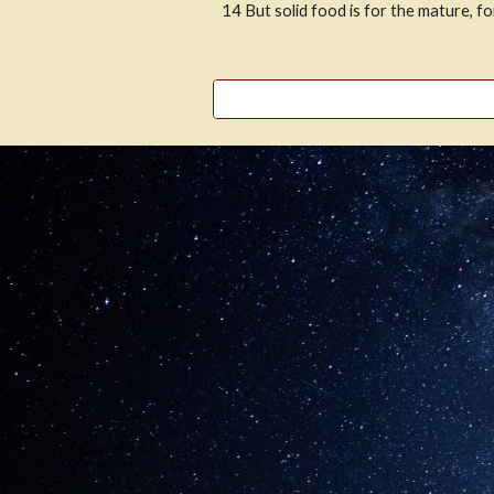
14
But solid food is for the mature, f