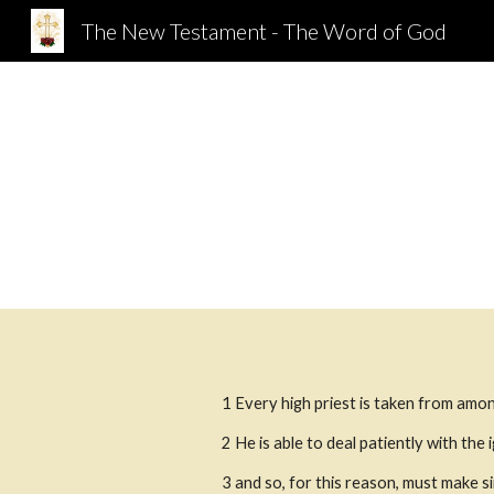
The New Testament - The Word of God
Sk
1
Every high priest is taken from amon
2
He is able to deal patiently with the
3
and so, for this reason, must make si